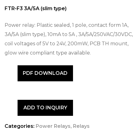
FTR-F3 3A/5A (slim type)
Power relay: Plastic sealed, 1 pole, contact form 1A,
3A/5A (slim type), 10mA to 5A , 3A/5A/250VAC/30VDC,
coil voltages of 5V to 24V, 200mW, PCB TH mount,
glow wire compliant type available.
PDF DOWNLOAD
ADD TO INQUIRY
Categories:
Power Relays
,
Relays