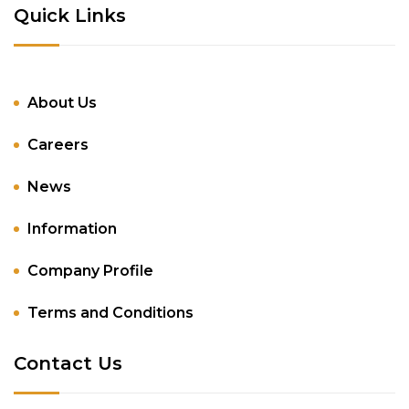
Quick Links
About Us
Careers
News
Information
Company Profile
Terms and Conditions
Contact Us