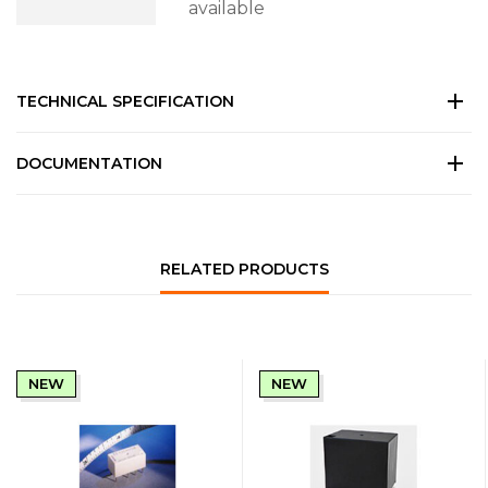
available
TECHNICAL SPECIFICATION
DOCUMENTATION
RELATED PRODUCTS
NEW
NEW