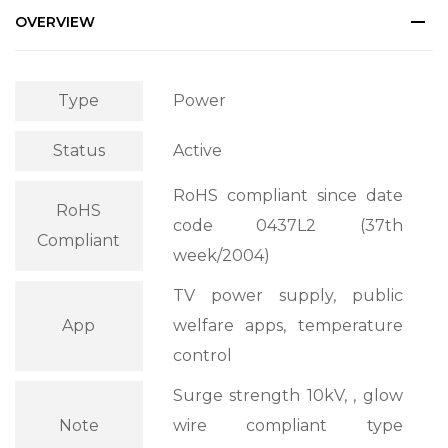
OVERVIEW
Type
Power
Status
Active
RoHS compliant since date
RoHS
code 0437L2 (37th
Compliant
week/2004)
TV power supply, public
App
welfare apps, temperature
control
Surge strength 10kV, , glow
Note
wire compliant type