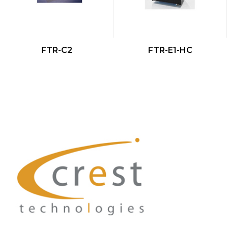
QUICK VIEW
QUICK VIEW
FTR-C2
FTR-E1-HC