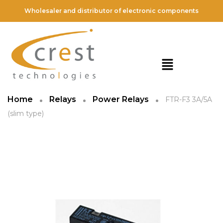
Wholesaler and distributor of electronic components
Home
Relays
Power Relays
FTR-F3 3A/5A
(slim type)