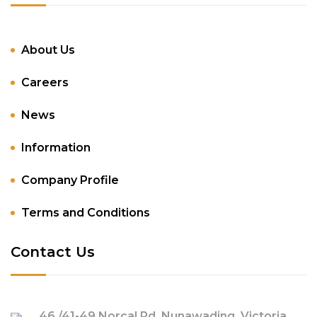
About Us
Careers
News
Information
Company Profile
Terms and Conditions
Contact Us
46 /41-49 Norcal Rd, Nunawading, Victoria