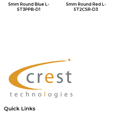
QUICK VIEW
QUICK VIEW
5mm Round Blue L-
5mm Round Red L-
5T3PPB-D1
5T2CSR-D3
Quick Links