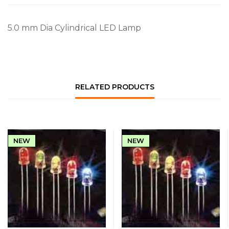
5.0 mm Dia Cylindrical LED Lamp
RELATED PRODUCTS
NEW
NEW