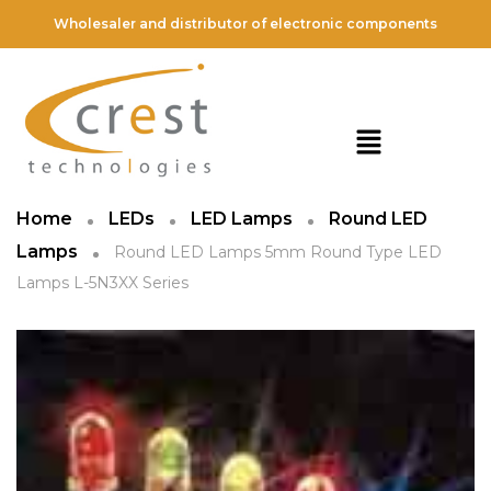
Wholesaler and distributor of electronic components
Home
LEDs
LED Lamps
Round LED
Lamps
Round LED Lamps 5mm Round Type LED
Lamps L-5N3XX Series