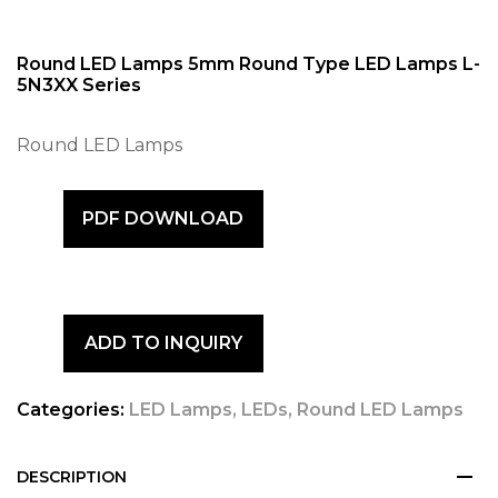
Round LED Lamps 5mm Round Type LED Lamps L-
5N3XX Series
Round LED Lamps
PDF DOWNLOAD
ADD TO INQUIRY
Categories:
LED Lamps
,
LEDs
,
Round LED Lamps
DESCRIPTION