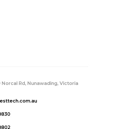
s
 Norcal Rd, Nunawading, Victoria
esttech.com.au
8830
8802