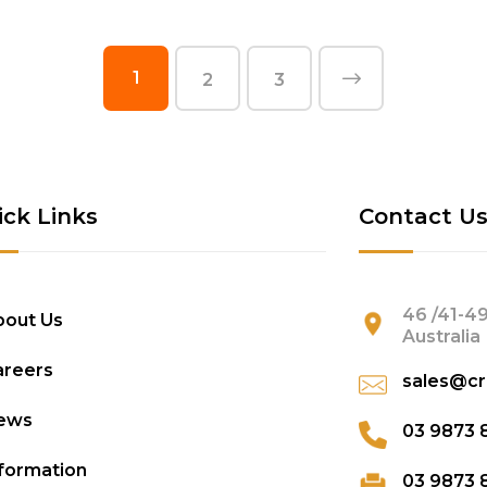
1
2
3
ick Links
Contact U
46 /41-49
bout Us
Australia
areers
sales@cr
ews
03 9873 
formation
03 9873 