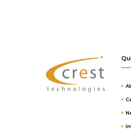
Qu
A
C
N
In