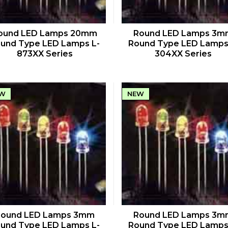
QUICK VIEW
QUICK VIEW
ound LED Lamps 20mm
Round LED Lamps 3m
und Type LED Lamps L-
Round Type LED Lamps
873XX Series
304XX Series
W
NEW
QUICK VIEW
QUICK VIEW
Round LED Lamps 3mm
Round LED Lamps 3m
und Type LED Lamps L-
Round Type LED Lamps