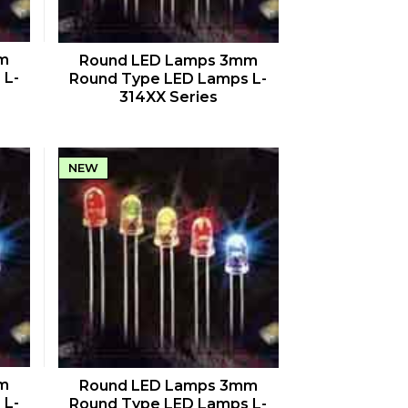
QUICK VIEW
m
Round LED Lamps 3mm
 L-
Round Type LED Lamps L-
314XX Series
NEW
QUICK VIEW
m
Round LED Lamps 3mm
 L-
Round Type LED Lamps L-