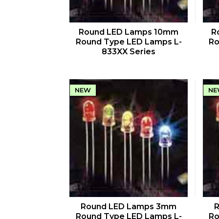
QUICK VIEW
Round LED Lamps 10mm
R
Round Type LED Lamps L-
Ro
833XX Series
NEW
NE
QUICK VIEW
Round LED Lamps 3mm
Round Type LED Lamps L-
Ro