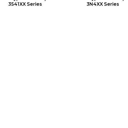
3541XX Series
3N4XX Series