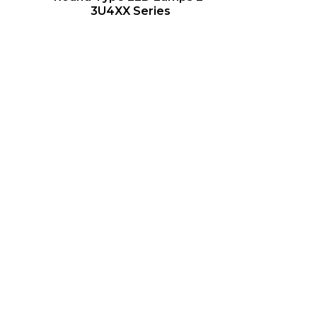
3U4XX Series