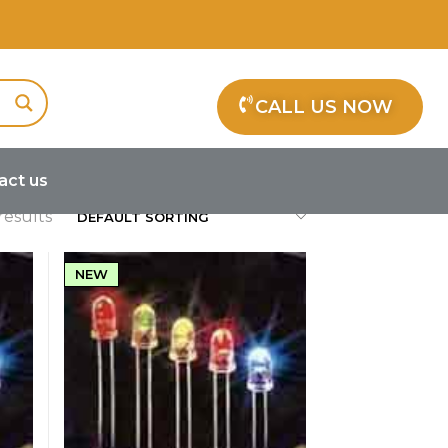
ps
CALL US NOW
act us
results
NEW