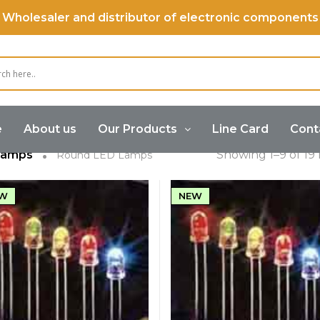
Wholesaler and distributor of electronic components
ound LED Lam
e
About us
Our Products
Line Card
Cont
Lamps
Showing 1–9 of 19 
Round LED Lamps
W
NEW