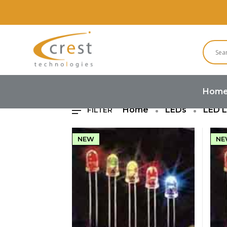
R
Hom
Home
LEDs
LED 
FILTER
NEW
NE