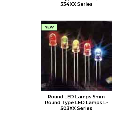
334XX Series
NEW
QUICK VIEW
Round LED Lamps 5mm
Round Type LED Lamps L-
503XX Series