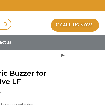
CALL US NOW
act us
oelectric Buzzer for external drive
ric Buzzer for
ive LF-
A
 for external drive