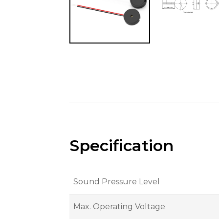
Specification
Sound Pressure Level
Max. Operating Voltage