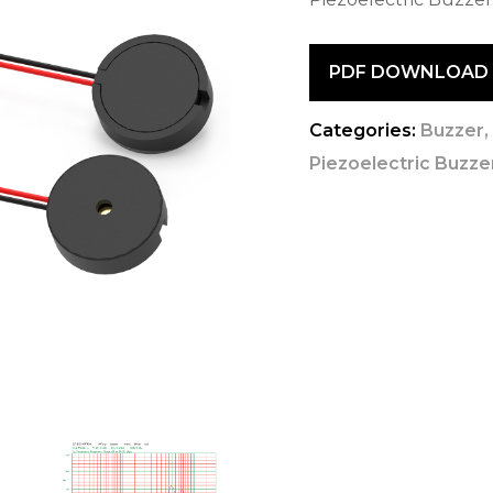
PDF DOWNLOAD
Categories:
Buzzer
Piezoelectric Buzzer