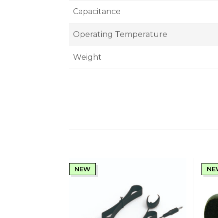
Capacitance
Operating Temperature
Weight
NEW
NE