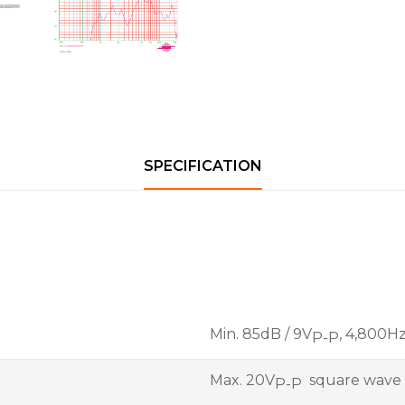
SPECIFICATION
Min. 85dB / 9V
, 4,800H
P-P
Max. 20V
square wave
P-P