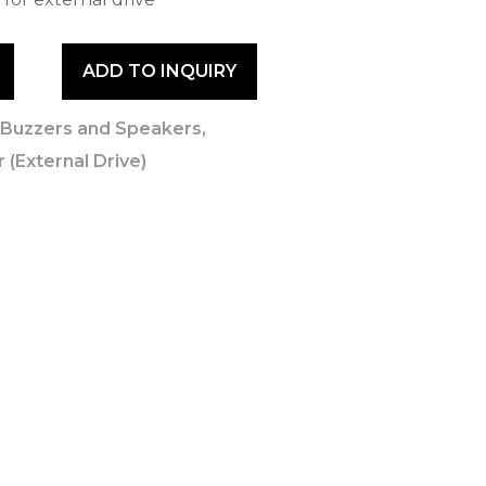
ADD TO INQUIRY
,
Buzzers and Speakers
,
 (External Drive)