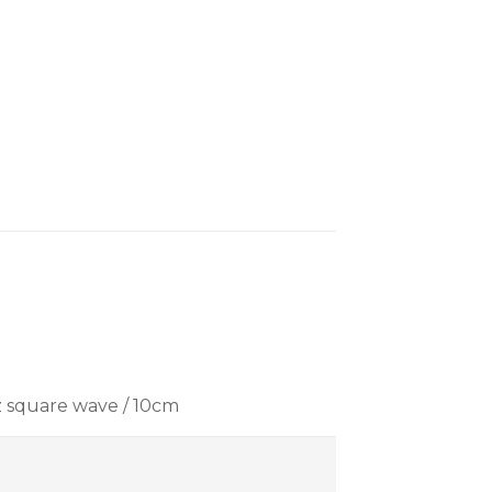
z square wave / 10cm