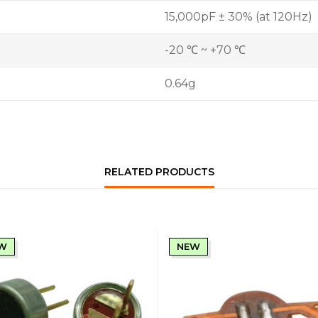
15,000pF ± 30% (at 120Hz)
-20 ℃ ~ +70 ℃
0.64g
RELATED PRODUCTS
W
NEW