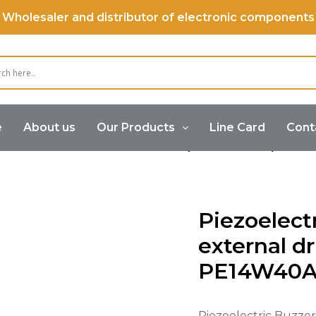
Wholesaler and distributor of electronic components
e
About us
Our Products
Line Card
Cont
Buzzer
Piezoelectric Buzzer (External Drive)
Piez
Piezoelect
external dr
PE14W40
Piezoelectric Buzzer