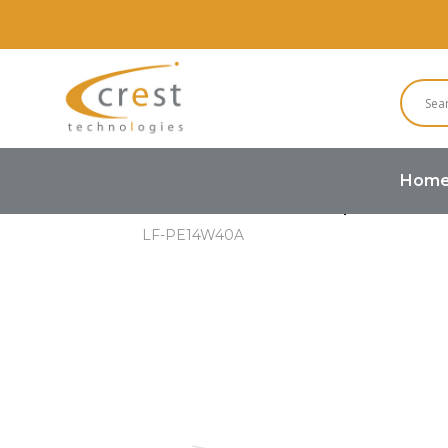
Hom
Home
Buzzers and Speakers
LF-PE14W40A