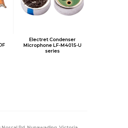
QUICK VIEW
Electret Condenser
OF
Microphone LF-M4015-U
series
s
 Norcal Rd, Nunawading, Victoria