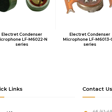
QUICK VIEW
QUICK VIEW
Electret Condenser
Electret Condenser
icrophone LF-M6022-N
Microphone LF-M6013-
series
series
ick Links
Contact U
46 /41-49