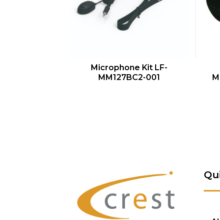
QUICK VIEW
Microphone Kit LF-
MM127BC2-001
M
Qu