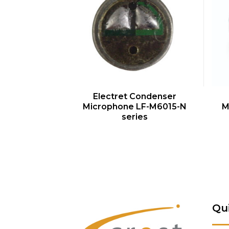
QUICK VIEW
Electret Condenser
Microphone LF-M6015-N
M
series
Qu