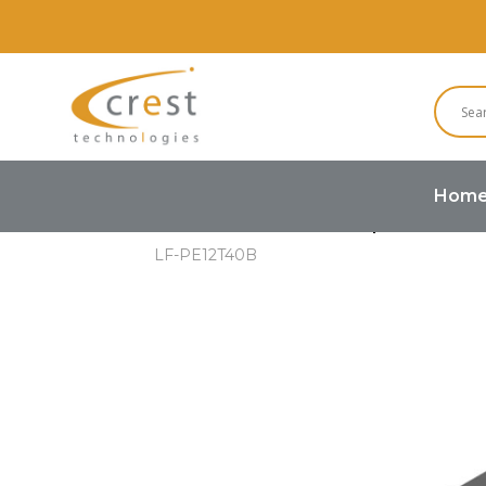
Hom
Home
Buzzers and Speakers
LF-PE12T40B