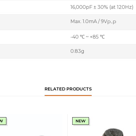
16,000pF ± 30% (at 120Hz)
Max. 1.0mA / 9V
P-P
-40 ℃ ~ +85 ℃
0.83g
RELATED PRODUCTS
W
NEW