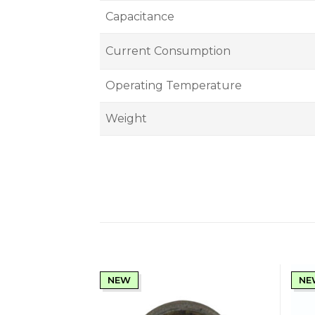
Capacitance
Current Consumption
Operating Temperature
Weight
NEW
NE