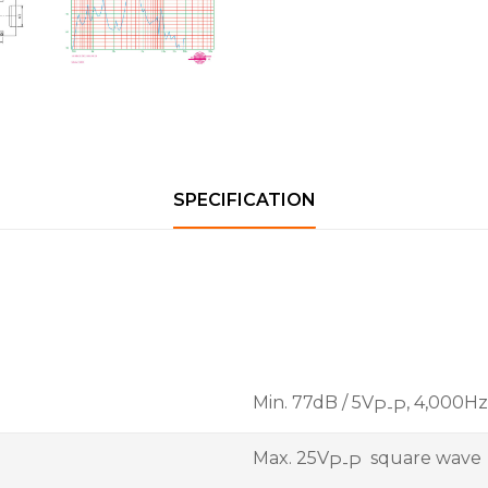
SPECIFICATION
Min. 77dB / 5V
, 4,000H
P-P
Max. 25V
square wave
P-P