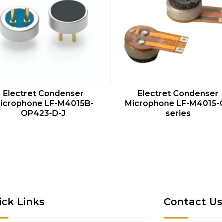
QUICK VIEW
QUICK VIEW
Electret Condenser
Electret Condenser
icrophone LF-M4015B-
Microphone LF-M4015-
OP423-D-J
series
ick Links
Contact U