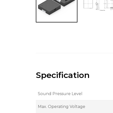
Specification
Sound Pressure Level
Max. Operating Voltage