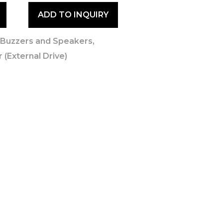
ADD TO INQUIRY
,
Buzzers and Speakers
,
 (External Drive)