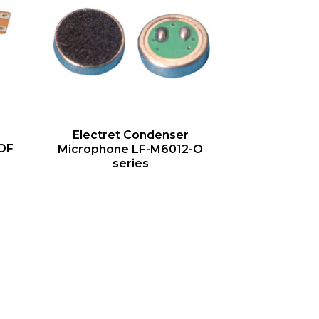
QUICK VIEW
Electret Condenser
OF
Microphone LF-M6012-O
series
s