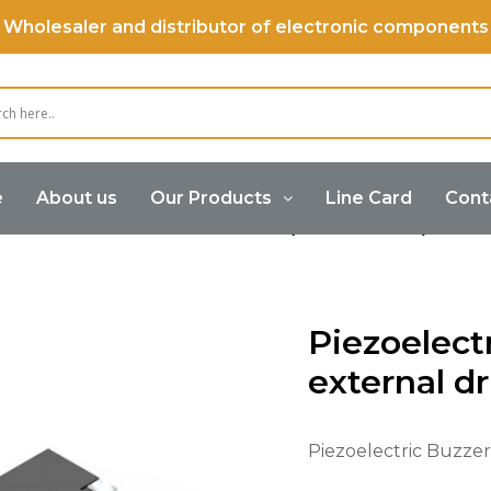
Wholesaler and distributor of electronic components
e
About us
Our Products
Line Card
Cont
Buzzer
Piezoelectric Buzzer (External Drive)
Piez
Piezoelect
external d
Piezoelectric Buzzer