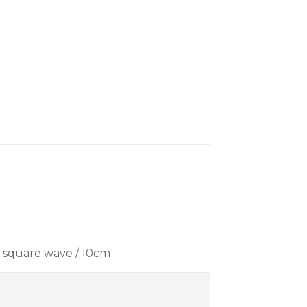
z square wave / 10cm