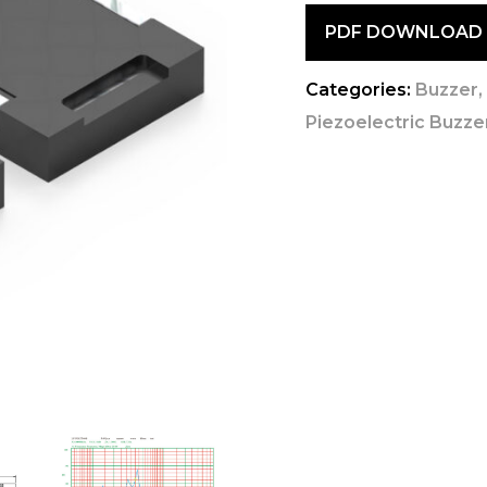
PDF DOWNLOAD
Categories:
Buzzer
Piezoelectric Buzzer