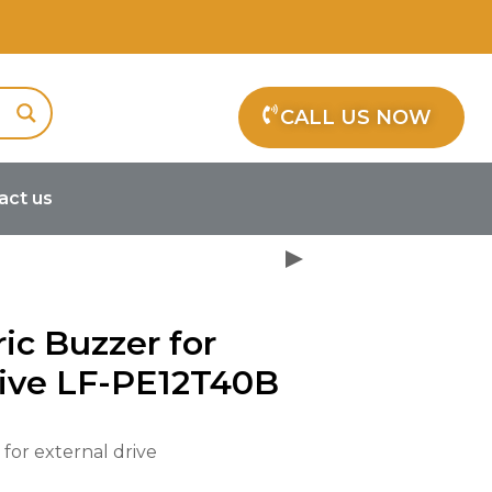
CALL US NOW
act us
oelectric Buzzer for external drive
ric Buzzer for
rive LF-PE12T40B
 for external drive