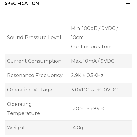
SPECIFICATION
Min. 100dB / 9VDC /
Sound Pressure Level
10cm
Continuous Tone
Current Consumption
Max. 10mA / 9VDC
Resonance Frequency
2.9K ± 0.5KHz
Operating Voltage
3.0VDC ～ 30.0VDC
Operating
-20 ℃ ~ +85 ℃
Temperature
Weight
14.0g