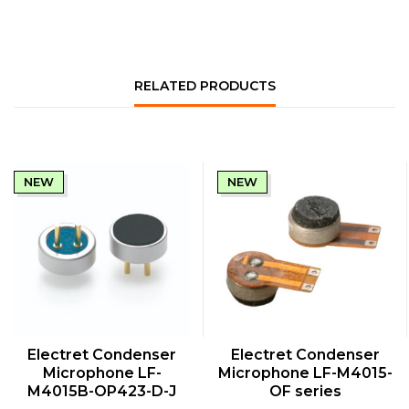
RELATED PRODUCTS
NEW
NEW
QUICK VIEW
QUICK VIEW
Electret Condenser
Electret Condenser
Microphone LF-
Microphone LF-M4015-
M4015B-OP423-D-J
OF series