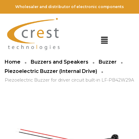
Wholesaler and distributor of electronic components
Home
Buzzers and Speakers
Buzzer
Piezoelectric Buzzer (Internal Drive)
Piezoelectric Buzzer for driver circuit built-in LF-PB42W29A