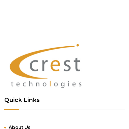
Quick Links
About Us