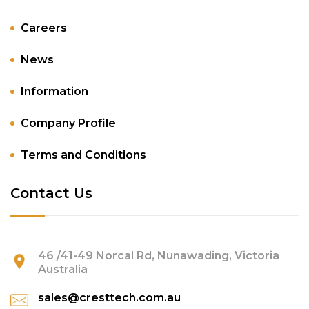
Careers
News
Information
Company Profile
Terms and Conditions
Contact Us
46 /41-49 Norcal Rd, Nunawading, Victoria
Australia
sales@cresttech.com.au