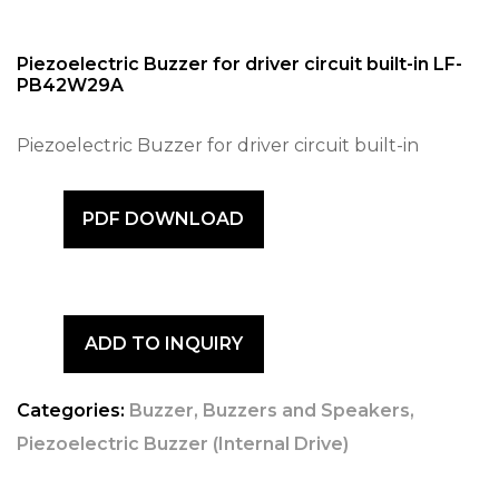
Piezoelectric Buzzer for driver circuit built-in LF-
PB42W29A
Piezoelectric Buzzer for driver circuit built-in
PDF DOWNLOAD
ADD TO INQUIRY
Categories:
Buzzer
,
Buzzers and Speakers
,
Piezoelectric Buzzer (Internal Drive)