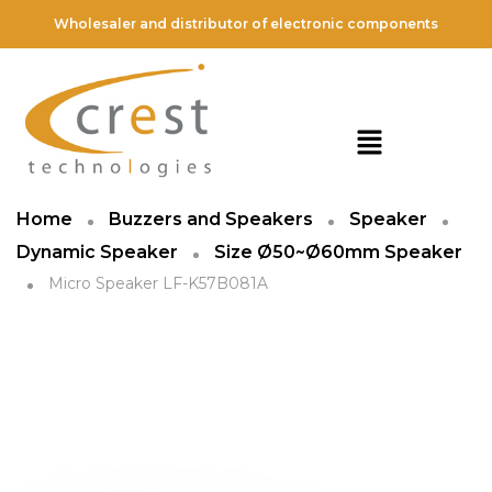
Wholesaler and distributor of electronic components
Home
Buzzers and Speakers
Speaker
Dynamic Speaker
Size Ø50~Ø60mm Speaker
Micro Speaker LF-K57B081A