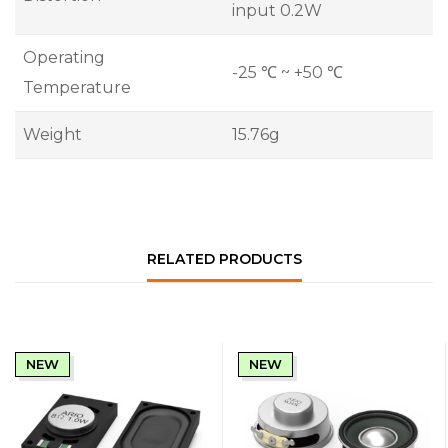
input 0.2W
Operating
-25 ℃ ~ +50 ℃
Temperature
Weight
15.76g
RELATED PRODUCTS
NEW
NEW