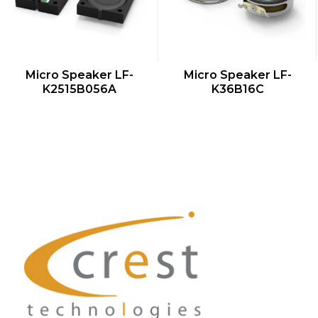
QUICK VIEW
QUICK VIEW
Micro Speaker LF-
Micro Speaker LF-
K2515B056A
K36B16C