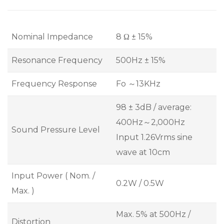
Nominal Impedance
8 Ω ± 15%
Resonance Frequency
500Hz ± 15%
Frequency Response
Fo ～13KHz
98 ± 3dB / average:
400Hz～2,000Hz
Sound Pressure Level
Input 1.26Vrms sine
wave at 10cm
Input Power ( Nom. /
0.2W / 0.5W
Max. )
Max. 5% at 500Hz /
Distortion