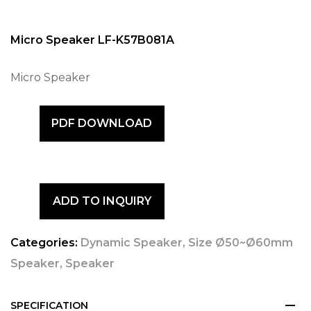
Micro Speaker LF-K57B081A
Micro Speaker
PDF DOWNLOAD
ADD TO INQUIRY
Categories:
Dynamic Speaker
,
Size Ø50~Ø60mm
Speaker
,
Speaker
SPECIFICATION