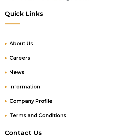
Quick Links
About Us
Careers
News
Information
Company Profile
Terms and Conditions
Contact Us