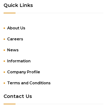
Quick Links
About Us
Careers
News
Information
Company Profile
Terms and Conditions
Contact Us