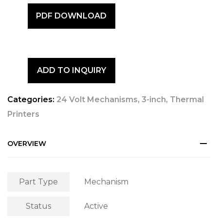
PDF DOWNLOAD
ADD TO INQUIRY
Categories:
24 Volt Mechanisms
,
3-inch
,
Thermal
Printers
OVERVIEW
Part Type
Mechanism
Status
Active