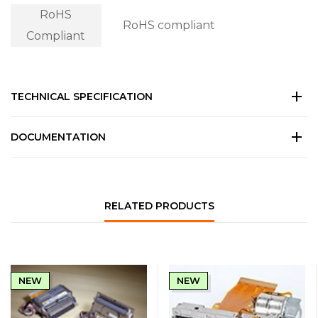
RoHS
RoHS compliant
Compliant
TECHNICAL SPECIFICATION
DOCUMENTATION
RELATED PRODUCTS
NEW
NEW