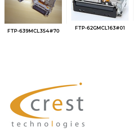
QUICK VIEW
FTP-62GMCL163#01
QUICK VIEW
FTP-639MCL354#70