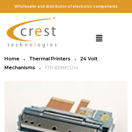
Wholesaler and distributor of electronic components
Home
Thermal Printers
24 Volt
Mechanisms
FTP-839MCL114