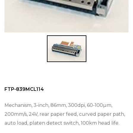
FTP-839MCL114
Mechanism, 3-inch, 86mm, 300dpi, 60-100µm,
200mm/s, 24V, rear paper feed, curved paper path,
auto load, platen detect switch, 100km head life.