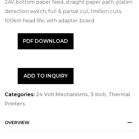
24V, bottom paper feed, straight paper path, platen
detection switch, full & partial cut, 1million cuts,
100km head life, with adapter board.
PDF DOWNLOAD
ADD TO INQUIRY
Categories:
24 Volt Mechanisms
,
3-inch
,
Thermal
Printers
OVERVIEW