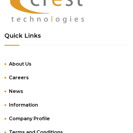
Quick Links
About Us
Careers
News
Information
Company Profile
Terms and Conditions