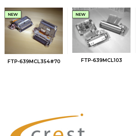
NEW
NEW
QUICK VIEW
QUICK VIEW
FTP-639MCL103
FTP-639MCL354#70