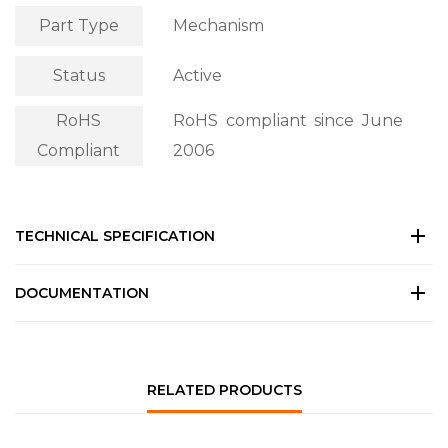
Part Type
Mechanism
Status
Active
RoHS
RoHS compliant since June
Compliant
2006
TECHNICAL SPECIFICATION
DOCUMENTATION
RELATED PRODUCTS