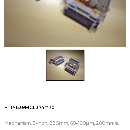
FTP-639MCL374#70
Mechanism, 3-inch, 82.5mm, 60-100µm, 200mm/s,