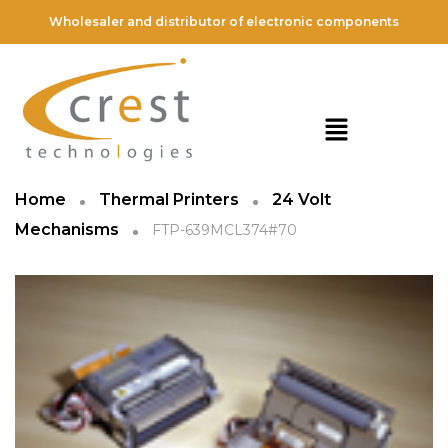
Wholesaler and distributor of electronic components
Home
Thermal Printers
24 Volt
Mechanisms
FTP-639MCL374#70