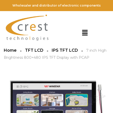
Wholesaler and distributor of electronic components
Home
TFT LCD
IPS TFT LCD
7 inch High
Brightness 800×480 IPS TFT Display with PCAP