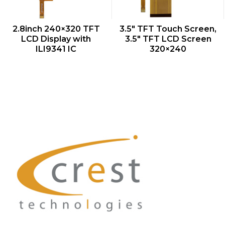
QUICK VIEW
QUICK VIEW
2.8inch 240×320 TFT
3.5″ TFT Touch Screen,
LCD Display with
3.5″ TFT LCD Screen
ILI9341 IC
320×240