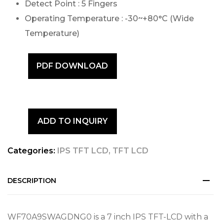
Detect Point : 5 Fingers
Operating Temperature : -30~+80°C (Wide
Temperature)
PDF DOWNLOAD
ADD TO INQUIRY
Categories:
IPS TFT LCD
,
TFT LCD
DESCRIPTION
WF70A9SWAGDNG0 is a 7 inch IPS TFT-LCD with a