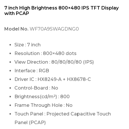
7 inch High Brightness 800×480 IPS TFT Display
with PCAP
Model No.
WF70A9SWAGDNG0
Size : 7 inch
Resolution : 800×480 dots
View Direction : 80/80/80/80 (IPS)
Interface : RGB
Driver IC : HX8249-A + HX8678-C
Control-Board : No
Brightness(cd/m²) : 800
Frame Through Hole : No
Touch Panel : Projected Capacitive Touch
Panel (PCAP)