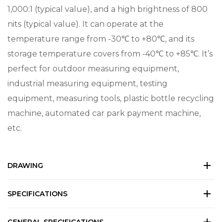
1,000:1 (typical value), and a high brightness of 800
nits (typical value). It can operate at the
temperature range from -30℃ to +80℃, and its
storage temperature covers from -40℃ to +85℃. It’s
perfect for outdoor measuring equipment,
industrial measuring equipment, testing
equipment, measuring tools, plastic bottle recycling
machine, automated car park payment machine,
etc.
DRAWING
SPECIFICATIONS