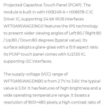
Projected Capacitive Touch Panel (PCAP). The
module is built in with HX8249-A + HX8678-C IC
Driver IC, supporting 24-bit RGB interfaces.
WF70A9SWAGDNG0 features the IPS technology
to present wider viewing angles of Left:80 / Right:80
/ Up:80 / Down:80 degrees (typical value). Its
surface adopts a glare-glass with a 15:9 aspect ratio.
Its PCAP touch panel comes with ILI2130 IC,
supporting I2C interfaces.
The supply voltage (VCC) range of
WF70A9SWAGDNB0 is from 2.7V to 3.6V; the typical
value is 3.3V. It has features of high brightness and a
wide operating temperature range. It boasts a
resolution of 800×480 pixels, a high contrast ratio of