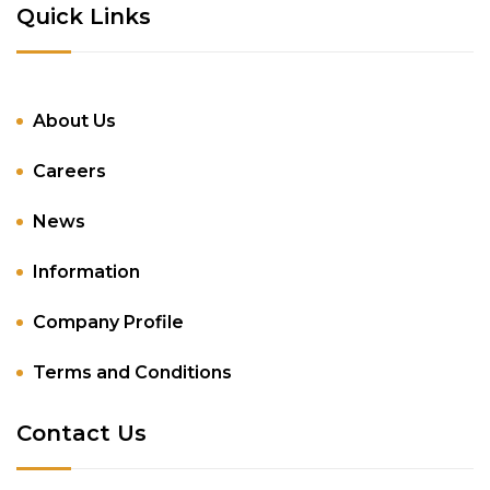
Quick Links
About Us
Careers
News
Information
Company Profile
Terms and Conditions
Contact Us