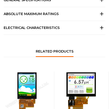
GENERAL SPECIFICATIONS
ABSOLUTE MAXIMUM RATINGS
ELECTRICAL CHARACTERISTICS
RELATED PRODUCTS