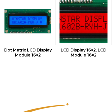
QUICK VIEW
QUICK VIEW
Dot Matrix LCD Display
LCD Display 16×2, LCD
Module 16×2
Module 16×2