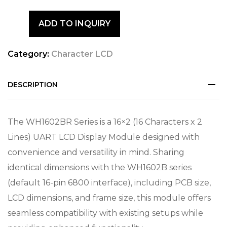
ADD TO INQUIRY
Category:
Character LCD
DESCRIPTION
The WH1602BR Series is a 16×2 (16 Characters x 2
Lines) UART LCD Display Module designed with
convenience and versatility in mind. Sharing
identical dimensions with the WH1602B series
(default 16-pin 6800 interface), including PCB size,
LCD dimensions, and frame size, this module offers
seamless compatibility with existing setups while