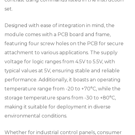
set.
Designed with ease of integration in mind, the
module comes with a PCB board and frame,
featuring four screw holes on the PCB for secure
attachment to various applications. The supply
voltage for logic ranges from 4.5V to 5.5V, with
typical values at 5V, ensuring stable and reliable
performance. Additionally, it boasts an operating
temperature range from -20 to +70°C, while the
storage temperature spans from -30 to +80°C,
making it suitable for deployment in diverse
environmental conditions.
Whether for industrial control panels, consumer