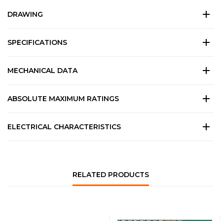
DRAWING
SPECIFICATIONS
MECHANICAL DATA
ABSOLUTE MAXIMUM RATINGS
ELECTRICAL CHARACTERISTICS
RELATED PRODUCTS