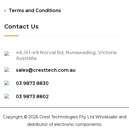
Terms and Conditions
Contact Us
46 /41-49 Norcal Rd, Nunawading, Victoria
Australia
sales@cresttech.com.au
03 9873 8830
03 9873 8802
Copyright © 2026 Crest Technologies Pty Ltd Wholesaler and
distributor of electronic components.