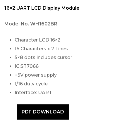
16×2 UART LCD Display Module
Model No.
WH1602BR
Character LCD 16×2
16 Characters x 2 Lines
5×8 dots includes cursor
IC:ST7066
+5V power supply
1/16 duty cycle
Interface: UART
PDF DOWNLOAD