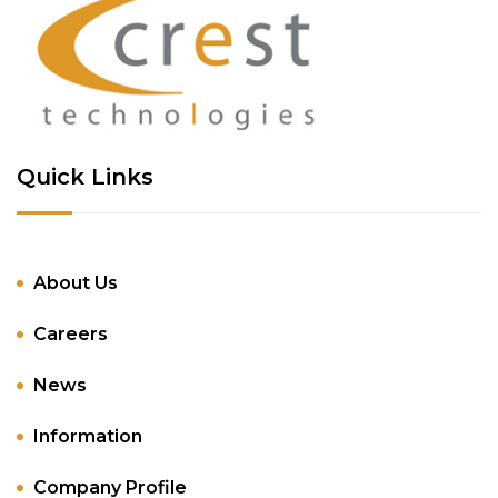
Quick Links
About Us
Careers
News
Information
Company Profile