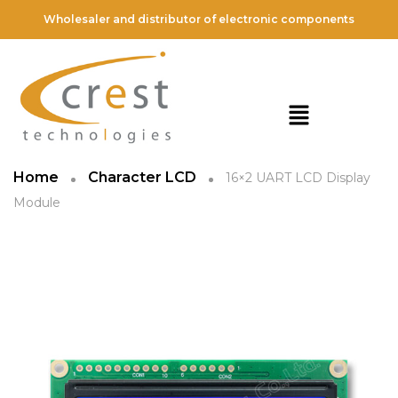
Wholesaler and distributor of electronic components
Home
Character LCD
16×2 UART LCD Display
Module