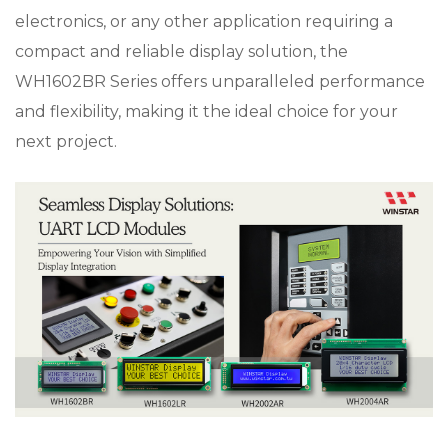
electronics, or any other application requiring a
compact and reliable display solution, the
WH1602BR Series offers unparalleled performance
and flexibility, making it the ideal choice for your
next project.