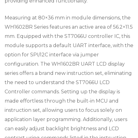
providing enhanced functionality.
Measuring at 80×36 mm in module dimensions, the
WH1602BR Series features an active area of 56.2×11.5
mm. Equipped with the ST7066U controller IC, this
module supports a default UART interface, with the
option for SPI/I2C interface via jumper
configuration. The WH1602BR UART LCD display
series offers a brand new instruction set, eliminating
the need to understand the ST7066U LCD
Controller commands. Setting up the display is
made effortless through the built-in MCU and
instruction set, allowing users to focus solely on
application layer programming. Additionally, users
can easily adjust backlight brightness and LCD
contrast using commands listed in the instruction