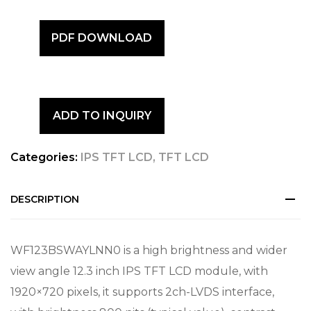
PDF DOWNLOAD
ADD TO INQUIRY
Categories:
IPS TFT LCD
,
TFT LCD
DESCRIPTION
WF123BSWAYLNN0 is a high brightness and wider
view angle 12.3 inch IPS TFT LCD module, with
1920×720 pixels, it supports 2ch-LVDS interface,