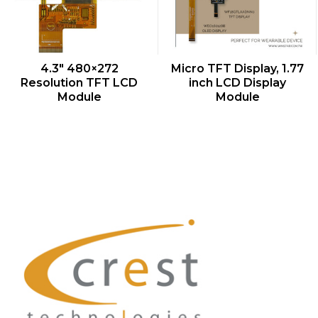
QUICK VIEW
QUICK VIEW
4.3″ 480×272
Micro TFT Display, 1.77
Resolution TFT LCD
inch LCD Display
Module
Module