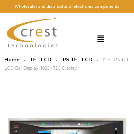
Wholesaler and distributor of electronic components
Home
TFT LCD
IPS TFT LCD
12.3″ IPS TFT
LCD Bar Display, 1920×720 Display