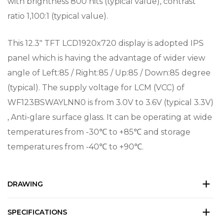
with brightness 800 nits (typical value), contrast
ratio 1,100:1 (typical value).
This 12.3″ TFT LCD1920x720 display is adopted IPS
panel which is having the advantage of wider view
angle of Left:85 / Right:85 / Up:85 / Down:85 degree
(typical). The supply voltage for LCM (VCC) of
WF123BSWAYLNN0 is from 3.0V to 3.6V (typical 3.3V)
, Anti-glare surface glass. It can be operating at wide
temperatures from -30℃ to +85℃ and storage
temperatures from -40℃ to +90℃.
DRAWING
SPECIFICATIONS