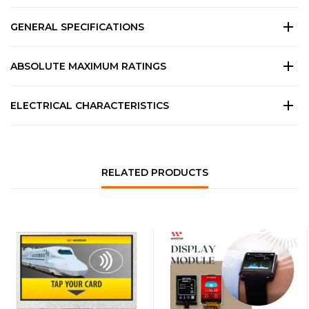
GENERAL SPECIFICATIONS
ABSOLUTE MAXIMUM RATINGS
ELECTRICAL CHARACTERISTICS
RELATED PRODUCTS