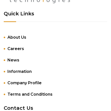
Quick Links
About Us
Careers
News
Information
Company Profile
Terms and Conditions
Contact Us