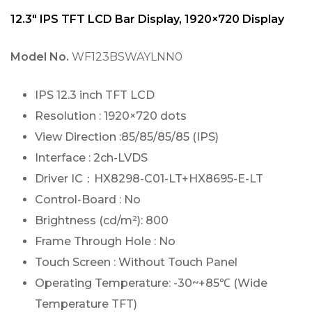
12.3″ IPS TFT LCD Bar Display, 1920×720 Display
Model No.
WF123BSWAYLNN0
IPS 12.3 inch TFT LCD
Resolution : 1920×720 dots
View Direction :85/85/85/85 (IPS)
Interface : 2ch-LVDS
Driver IC：HX8298-C01-LT+HX8695-E-LT
Control-Board : No
Brightness (cd/m²): 800
Frame Through Hole : No
Touch Screen : Without Touch Panel
Operating Temperature: -30~+85℃ (Wide
Temperature TFT)