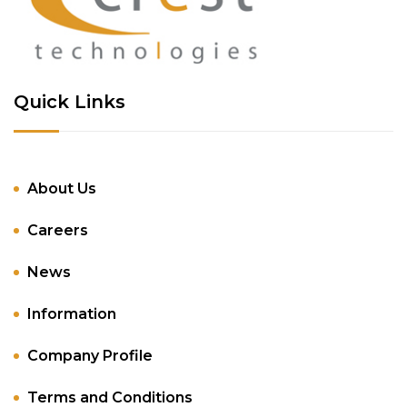
Quick Links
About Us
Careers
News
Information
Company Profile
Terms and Conditions