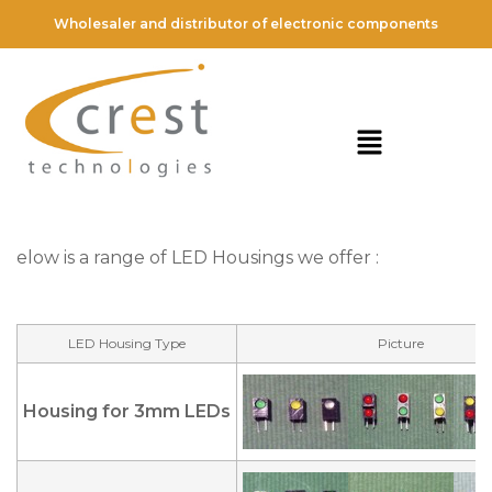
Wholesaler and distributor of electronic components
elow is a range of LED Housings we offer :
LED Housing Type
Picture
Housing for 3mm LEDs