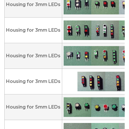
Housing for 3mm LEDs
Housing for 3mm LEDs
Housing for 3mm LEDs
Housing for 3mm LEDs
Housing for 5mm LEDs