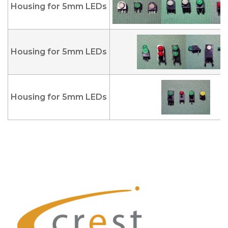
Housing for 5mm LEDs
Housing for 5mm LEDs
Housing for 5mm LEDs