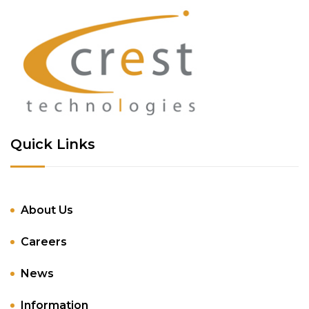
Quick Links
About Us
Careers
News
Information