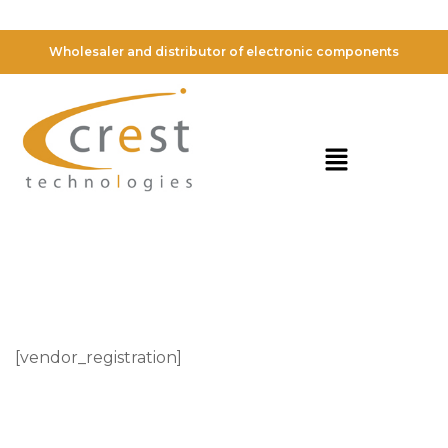
Vendor Registration
Wholesaler and distributor of electronic components
[vendor_registration]