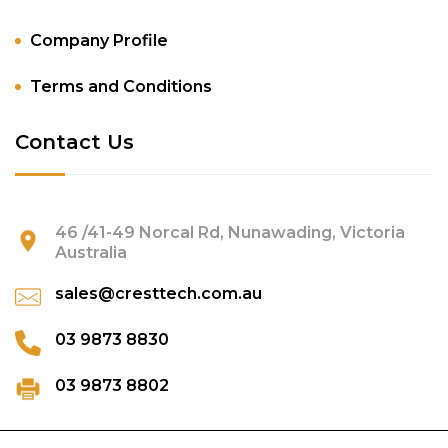
Company Profile
Terms and Conditions
Contact Us
46 /41-49 Norcal Rd, Nunawading, Victoria
Australia
sales@cresttech.com.au
03 9873 8830
03 9873 8802