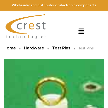
Wholesaler and distributor of electronic components
Home
Hardware
Test Pins
Test Pins