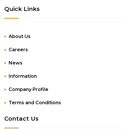
Quick Links
About Us
Careers
News
Information
Company Profile
Terms and Conditions
Contact Us