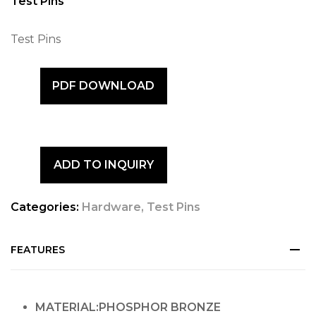
Test Pins
Test Pins
PDF DOWNLOAD
ADD TO INQUIRY
Categories:
Hardware
,
Test Pins
FEATURES
MATERIAL:PHOSPHOR BRONZE