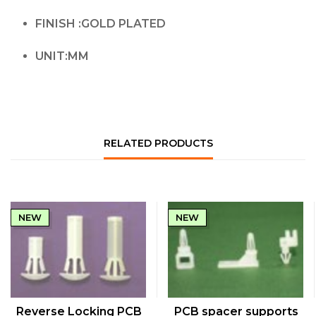
FINISH :GOLD PLATED
UNIT:MM
RELATED PRODUCTS
NEW
NEW
QUICK VIEW
QUICK VIEW
Reverse Locking PCB
PCB spacer supports