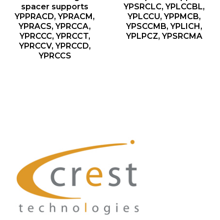
spacer supports
YPSRCLC, YPLCCBL,
YPPRACD, YPRACM,
YPLCCU, YPPMCB,
YPRACS, YPRCCA,
YPSCCMB, YPLICH,
YPRCCC, YPRCCT,
YPLPCZ, YPSRCMA
YPRCCV, YPRCCD,
YPRCCS