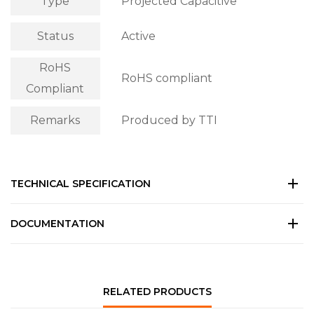
Type
Projected Capacitive
Status
Active
RoHS
RoHS compliant
Compliant
Remarks
Produced by TTI
TECHNICAL SPECIFICATION
DOCUMENTATION
RELATED PRODUCTS