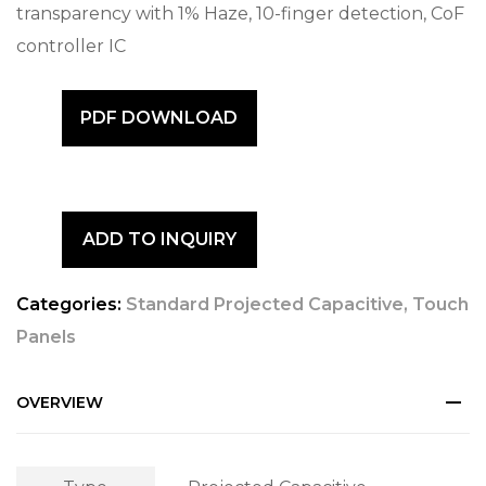
transparency with 1% Haze, 10-finger detection, CoF
controller IC
PDF DOWNLOAD
ADD TO INQUIRY
Categories:
Standard Projected Capacitive
,
Touch
Panels
OVERVIEW