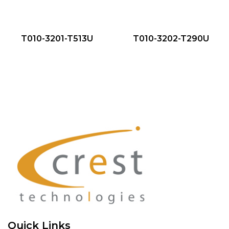
QUICK VIEW
QUICK VIEW
NEW
NEW
T010-3201-T513U
T010-3202-T290U
Quick Links