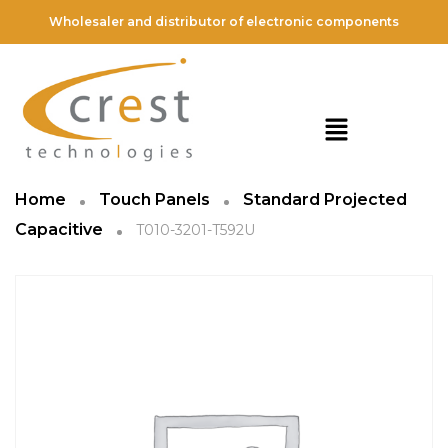
Wholesaler and distributor of electronic components
Home
Touch Panels
Standard Projected
Capacitive
T010-3201-T592U