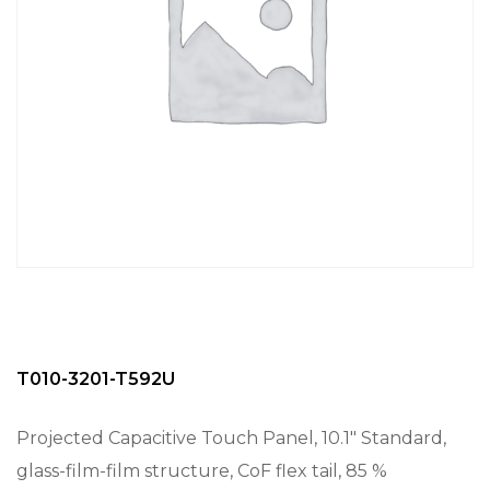
T010-3201-T592U
Projected Capacitive Touch Panel, 10.1″ Standard,
glass-film-film structure, CoF flex tail, 85 %