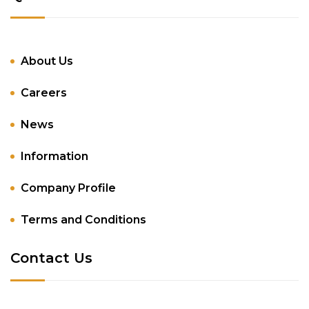
About Us
Careers
News
Information
Company Profile
Terms and Conditions
Contact Us