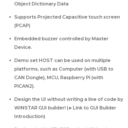
Object Dictionary Data
Supports Projected Capacitive touch screen
(PCAP)
Embedded buzzer controlled by Master
Device.
Demo set HOST can be used on multiple
platforms, such as Computer (with USB to
CAN Dongle), MCU, Raspberry Pi (with
PiCAN2).
Design the UI without writing a line of code by
WINSTAR GUI builder! (►Link to GUI Builder
Introduction)