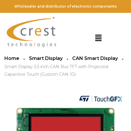
Wholesaler and distributor of electronic components
Home
Smart Display
CAN Smart Display
Smart Display 3.5 inch CAN Bus TFT with Projected
Capacitive Touch (Custom CAN ID)