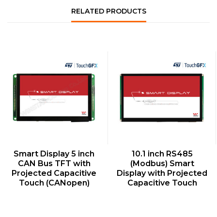
RELATED PRODUCTS
QUICK VIEW
QUICK VIEW
Smart Display 5 inch
10.1 inch RS485
CAN Bus TFT with
(Modbus) Smart
Projected Capacitive
Display with Projected
Touch (CANopen)
Capacitive Touch