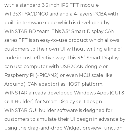
with a standard 3.5 inch IPS TFT module
WF35XTYACDNG0 and and a 4-layers PCBA with
built-in firmware code which is developed by
WINSTAR RD team. This 3.5″ Smart Display CAN
series TFT is an easy-to-use product which allows
customers to their own UI without writing a line of
code in cost-effective way. This 3.5” Smart Display
can use computer with USB2CAN dongle or
Raspberry Pi (+PiCAN2) or even MCU scale like
Arduino(+CAN adaptor) as HOST platform.
WINSTAR already developed Windows Apps (GUI &
GUI Builder) for Smart Display GUI design.
WINSTAR GUI builder software is designed for
customers to simulate their UI design in advance by
using the drag-and-drop Widget preview function;