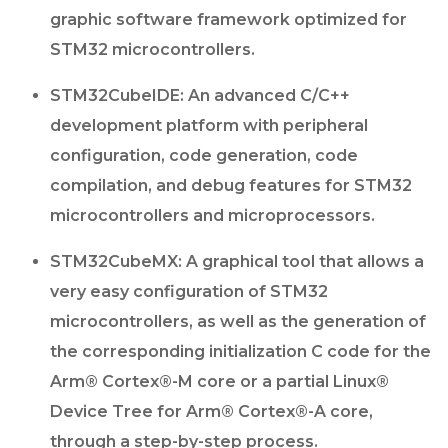
graphic software framework optimized for
STM32 microcontrollers.
STM32CubeIDE: An advanced C/C++
development platform with peripheral
configuration, code generation, code
compilation, and debug features for STM32
microcontrollers and microprocessors.
STM32CubeMX: A graphical tool that allows a
very easy configuration of STM32
microcontrollers, as well as the generation of
the corresponding initialization C code for the
Arm® Cortex®-M core or a partial Linux®
Device Tree for Arm® Cortex®-A core,
through a step-by-step process.