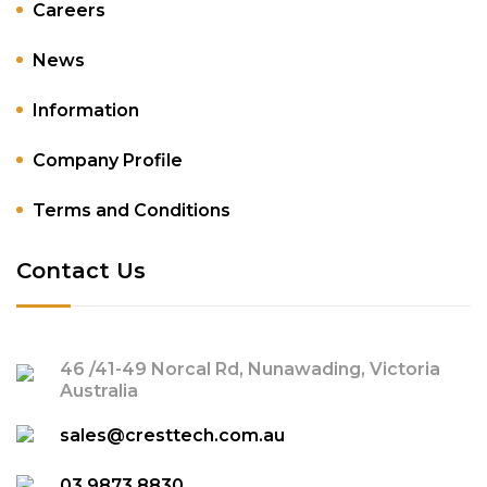
Careers
News
Information
Company Profile
Terms and Conditions
Contact Us
46 /41-49 Norcal Rd, Nunawading, Victoria
Australia
sales@cresttech.com.au
03 9873 8830