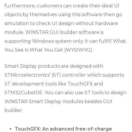
furthermore, customers can create their ideal UI
objects by themselves using this software then go
simulation to check UI design without hardware
module. WINSTAR GUI builder software is
supporting Windows system only; it can fulfill What
You See Is What You Get (WYSIWYG).
Smart Display products are designed with
STMicroelectronics’ (ST) controller which supports
ST development tools like TouchGFX and
STM32CubeIDE. You can also use ST tools to design
WINSTAR Smart Display modules besides GUI
builder.
TouchGFX: An advanced free-of-charge