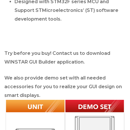
Designed with STM32F series MCU and
Support STMicroelectronics’ (ST) software
development tools.
Try before you buy! Contact us to download
WINSTAR GUI Builder application.
We also provide demo set with all needed
accessories for you to realize your GUI design on
smart displays.