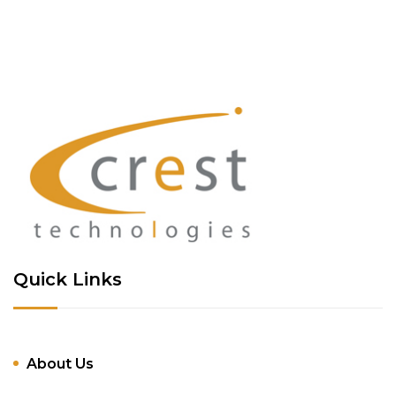
Quick Links
About Us