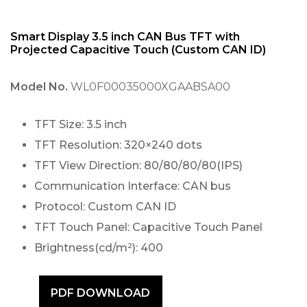
Smart Display 3.5 inch CAN Bus TFT with
Projected Capacitive Touch (Custom CAN ID)
Model No.
WL0F00035000XGAABSA00
TFT Size: 3.5 inch
TFT Resolution: 320×240 dots
TFT View Direction: 80/80/80/80(IPS)
Communication Interface: CAN bus
Protocol: Custom CAN ID
TFT Touch Panel: Capacitive Touch Panel
Brightness(cd/m²): 400
PDF DOWNLOAD