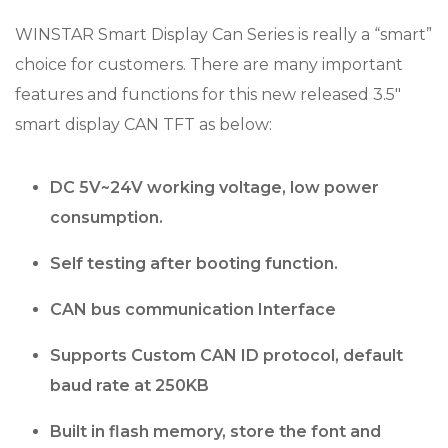
WINSTAR Smart Display Can Series is really a “smart”
choice for customers. There are many important
features and functions for this new released 3.5″
smart display CAN TFT as below:
DC 5V~24V working voltage, low power
consumption.
Self testing after booting function.
CAN bus communication Interface
Supports Custom CAN ID protocol, default
baud rate at 250KB
Built in flash memory, store the font and