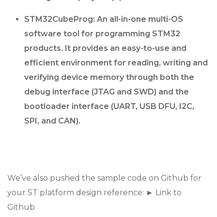
STM32CubeProg: An all-in-one multi-OS
software tool for programming STM32
products. It provides an easy-to-use and
efficient environment for reading, writing and
verifying device memory through both the
debug interface (JTAG and SWD) and the
bootloader interface (UART, USB DFU, I2C,
SPI, and CAN).
We’ve also pushed the sample code on Github for
your ST platform design reference: ► Link to
Github