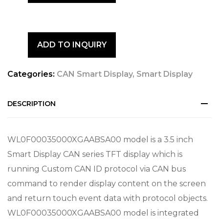
ADD TO INQUIRY
Categories:
CAN Smart Display
,
Smart Display
DESCRIPTION
WL0F00035000XGAABSA00 model is a 3.5 inch
Smart Display CAN series TFT display which is
running Custom CAN ID protocol via CAN bus
command to render display content on the screen
and return touch event data with protocol objects.
WL0F00035000XGAABSA00 model is integrated