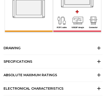
DRAWING
SPECIFICATIONS
ABSOLUTE MAXIMUM RATINGS
ELECTRONICAL CHARACTERISTICS