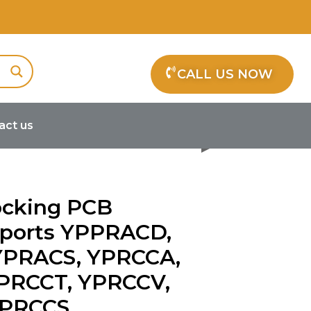
CALL US NOW
act us
CD, YPRACM, YPRACS, YPRCCA,
ocking PCB
pports YPPRACD,
YPRACS, YPRCCA,
PRCCT, YPRCCV,
YPRCCS