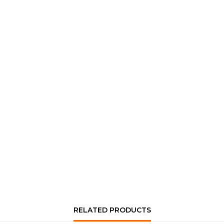
RELATED PRODUCTS