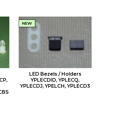
NEW
QUICK VIEW
LED Bezels / Holders
CP,
YPLECDID, YPLECQ,
YPLECDJ, YPELCH, YPLECD3
CBS