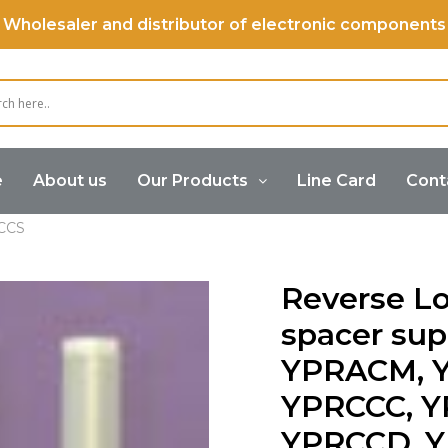
Wholesaler and distributor of electronic components
e
About us
Our Products
Line Card
Cont
Supports
Reverse Locking PCB spacer supports YPPRA
CCS
Reverse L
spacer su
YPRACM, 
YPRCCC, Y
YPRCCD, 