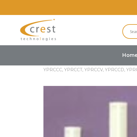
Hom
Home
Hardware
PCB Spacer 
YPRCCC, YPRCCT, YPRCCV, YPRCCD, YPR