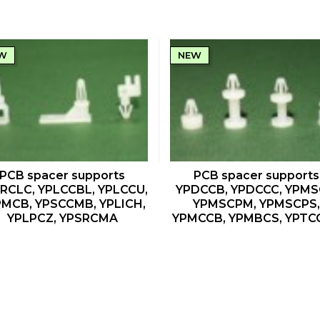
W
NEW
QUICK VIEW
QUICK VIEW
PCB spacer supports
PCB spacer supports
RCLC, YPLCCBL, YPLCCU,
YPDCCB, YPDCCC, YPMS
MCB, YPSCCMB, YPLICH,
YPMSCPM, YPMSCPS,
YPLPCZ, YPSRCMA
YPMCCB, YPMBCS, YPTC