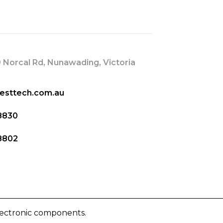
s
 Norcal Rd, Nunawading, Victoria
esttech.com.au
8830
8802
lectronic components.