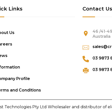
ick Links
Contact U
46 /41-49
bout Us
Australia
areers
sales@cr
ews
03 9873 
formation
03 9873 
mpany Profile
rms and Conditions
st Technologies Pty Ltd Wholesaler and distributor of e