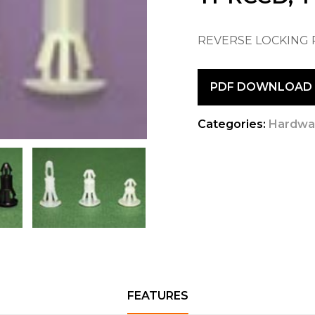
REVERSE LOCKING
PDF DOWNLOAD
Categories:
Hardwa
FEATURES