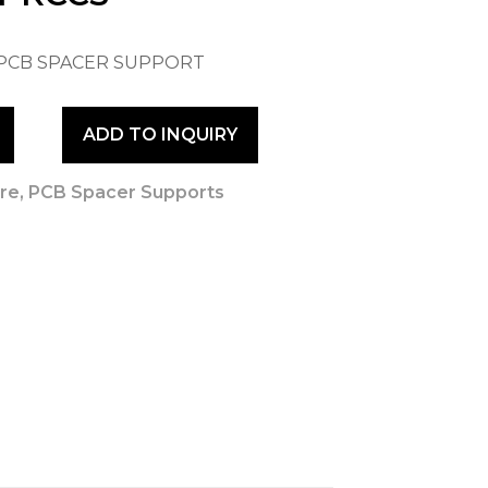
 PCB SPACER SUPPORT
ADD TO INQUIRY
re
,
PCB Spacer Supports