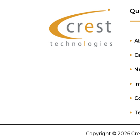
Qu
A
C
N
In
Co
Te
Copyright © 2026 Cre