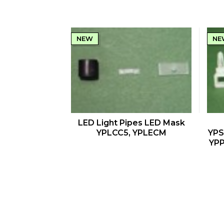
NEW
NE
QUICK VIEW
LED Light Pipes LED Mask
YPLCC5, YPLECM
YPS
YPP