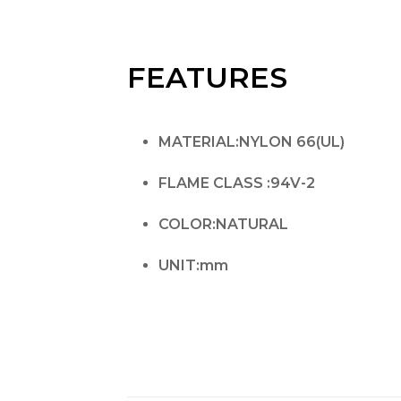
FEATURES
MATERIAL:NYLON 66(UL)
FLAME CLASS :94V-2
COLOR:NATURAL
UNIT:mm