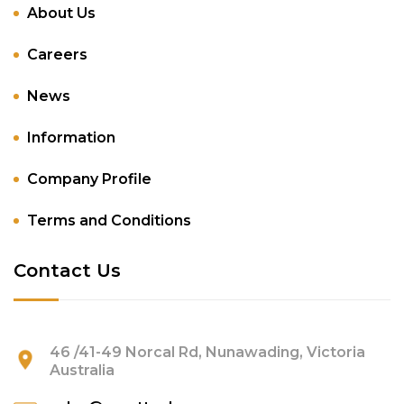
About Us
Careers
News
Information
Company Profile
Terms and Conditions
Contact Us
46 /41-49 Norcal Rd, Nunawading, Victoria
Australia