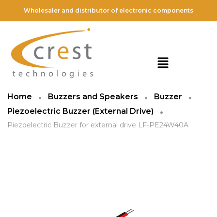
Wholesaler and distributor of electronic components
Home
Buzzers and Speakers
Buzzer
Piezoelectric Buzzer (External Drive)
Piezoelectric Buzzer for external drive LF-PE24W40A