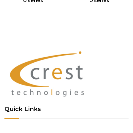
U series
U series
Quick Links