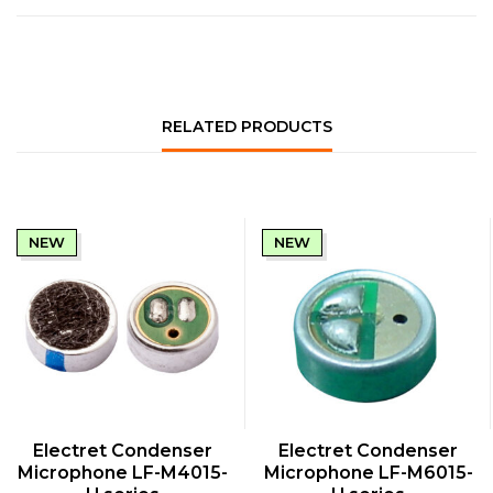
RELATED PRODUCTS
NEW
NEW
QUICK VIEW
QUICK VIEW
Electret Condenser
Electret Condenser
Microphone LF-M4015-
Microphone LF-M6015-