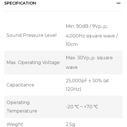
SPECIFICATION
Min. 90dB / 9V
,
P-P
Sound Pressure Level
4,000Hz square wave /
10cm
Max. 30V
square
P-P
Max. Operating Voltage
wave
25,000pF ± 30% (at
Capacitance
120Hz)
Operating
-20 ℃ ~ +70 ℃
Temperature
Weight
2.5g