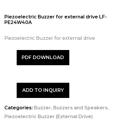
Piezoelectric Buzzer for external drive LF-
PE24W40A
Piezoelectric Buzzer for external drive
PDF DOWNLOAD
ADD TO INQUIRY
Categories:
Buzzer
,
Buzzers and Speakers
,
Piezoelectric Buzzer (External Drive)