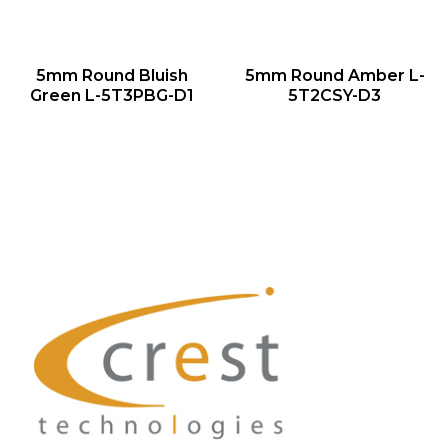
QUICK VIEW
QUICK VIEW
5mm Round Bluish
5mm Round Amber L-
NEW
NEW
Green L-5T3PBG-D1
5T2CSY-D3