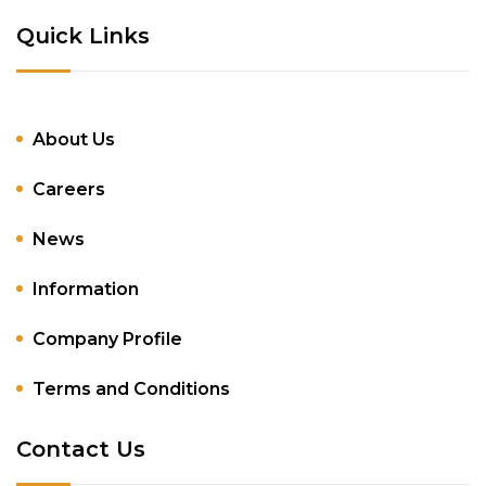
Quick Links
About Us
Careers
News
Information
Company Profile
Terms and Conditions
Contact Us