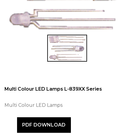
Multi Colour LED Lamps L-839XX Series
Multi Colour LED Lamps
PDF DOWNLOAD