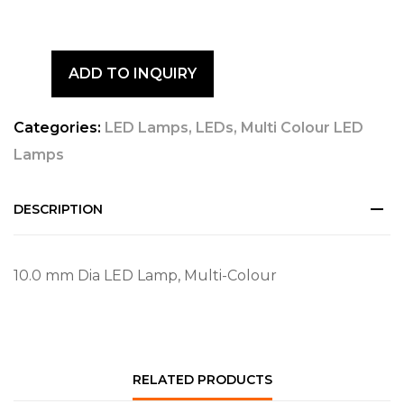
ADD TO INQUIRY
Categories:
LED Lamps
,
LEDs
,
Multi Colour LED
Lamps
DESCRIPTION
10.0 mm Dia LED Lamp, Multi-Colour
RELATED PRODUCTS