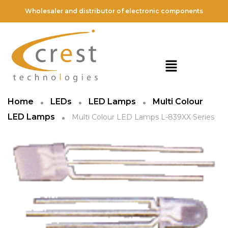
Wholesaler and distributor of electronic components
Home
LEDs
LED Lamps
Multi Colour
LED Lamps
Multi Colour LED Lamps L-839XX Series