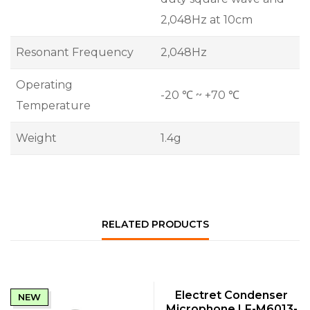
2,048Hz at 10cm
Resonant Frequency
2,048Hz
Operating
-20 ℃ ~ +70 ℃
Temperature
Weight
1.4g
RELATED PRODUCTS
QUICK VIEW
Electret Condenser
NEW
NEW
Microphone LF-M6013-