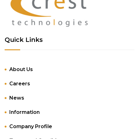
Quick Links
About Us
Careers
News
Information
Company Profile