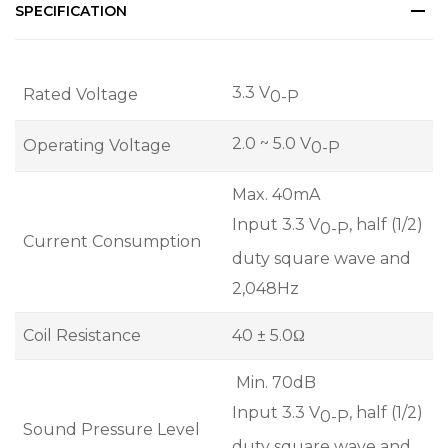
SPECIFICATION
3.3 V
Rated Voltage
0-P
2.0 ~ 5.0 V
Operating Voltage
0-P
Max. 40mA
Input 3.3 V
, half (1/2)
0-P
Current Consumption
duty square wave and
2,048Hz
Coil Resistance
40 ± 5.0Ω
Min. 70dB
Input 3.3 V
, half (1/2)
0-P
Sound Pressure Level
duty square wave and