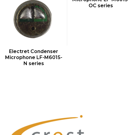
OC series
QUICK VIEW
Electret Condenser
Microphone LF-M6015-
N series