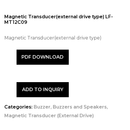
Magnetic Transducer(external drive type) LF-
MT12C09
Magnetic Transducer(external drive type)
PDF DOWNLOAD
ADD TO INQUIRY
Categories:
Buzzer
,
Buzzers and Speakers
,
Magnetic Transducer (External Drive)