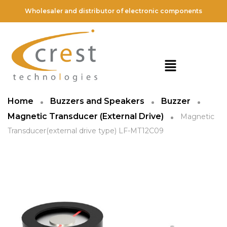
Wholesaler and distributor of electronic components
Home
Buzzers and Speakers
Buzzer
Magnetic Transducer (External Drive)
Magnetic
Transducer(external drive type) LF-MT12C09