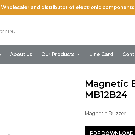
Wholesaler and distributor of electronic components
e
About us
Our Products
Line Card
Cont
Buzzer
Magnetic Buzzer (Internal Drive)
Magneti
Magnetic 
MB12B24
Magnetic Buzzer
PDF DOWNLOAD