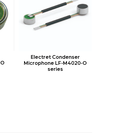
QUICK VIEW
Electret Condenser
-O
Microphone LF-M4020-O
series
s