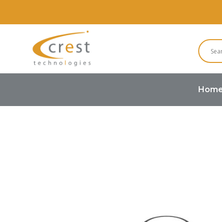
Hom
Home
Buzzers and Speakers