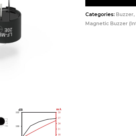
Categories:
Buzzer
Magnetic Buzzer (Int