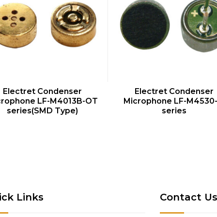
QUICK VIEW
QUICK VIEW
Electret Condenser
Electret Condenser
crophone LF-M4013B-OT
Microphone LF-M4530
series(SMD Type)
series
ick Links
Contact U