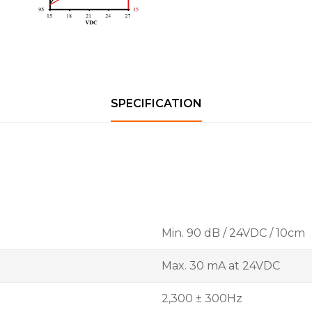
SPECIFICATION
Min. 90 dB / 24VDC / 10cm
Max. 30 mA at 24VDC
2,300 ± 300Hz