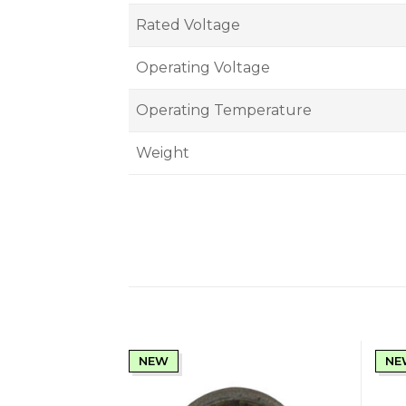
Rated Voltage
Operating Voltage
Operating Temperature
Weight
NEW
NE