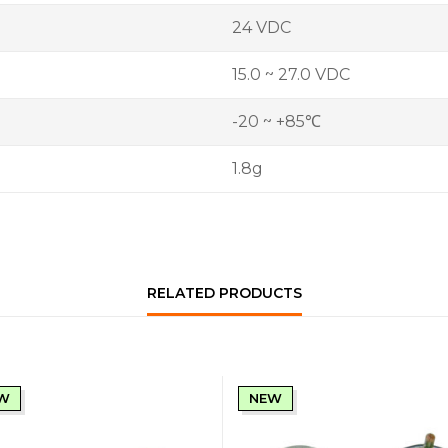
24 VDC
15.0 ~ 27.0 VDC
-20 ~ +85℃
1.8g
RELATED PRODUCTS
W
NEW