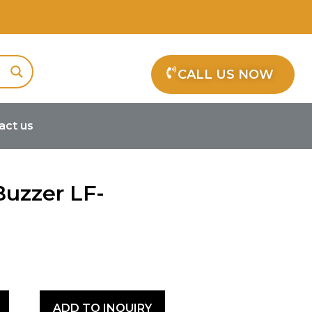
CALL US NOW
act us
c Buzzer LF-MB12B24
Buzzer LF-
ADD TO INQUIRY