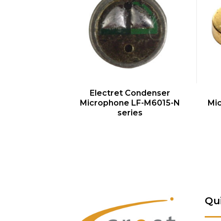
QUICK VIEW
Electret Condenser
Microphone LF-M6015-N
Mi
series
Qu