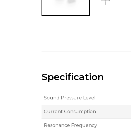
Specification
Sound Pressure Level
Current Consumption
Resonance Frequency