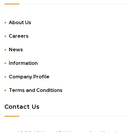
About Us
Careers
News
Information
Company Profile
Terms and Conditions
Contact Us