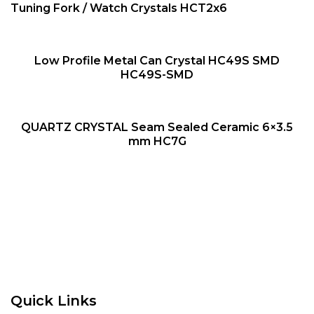
QUICK VIEW
NEW
Tuning Fork / Watch Crystals HCT2x6
QUICK VIEW
Low Profile Metal Can Crystal HC49S SMD
NEW
HC49S-SMD
QUICK VIEW
QUARTZ CRYSTAL Seam Sealed Ceramic 6×3.5
NEW
mm HC7G
Quick Links