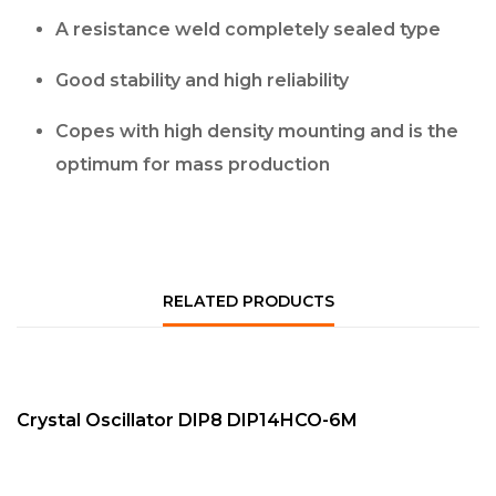
A resistance weld completely sealed type
Good stability and high reliability
Copes with high density mounting and is the
optimum for mass production
RELATED PRODUCTS
QUICK VIEW
NEW
Crystal Oscillator DIP8 DIP14HCO-6M