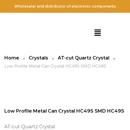
Wholesaler and distributor of electronic components
Home
Crystals
AT-cut Quartz Crystal
Low Profile Metal Can Crystal HC49S SMD HC49S
Low Profile Metal Can Crystal HC49S SMD HC49S
AT-cut Quartz Crystal