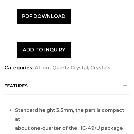
PDF DOWNLOAD
ADD TO INQUIRY
Categories:
AT-cut Quartz Crystal
,
Crystals
FEATURES
Standard height 3.5mm, the part is compact
at
about one-quarter of the HC-49/U package