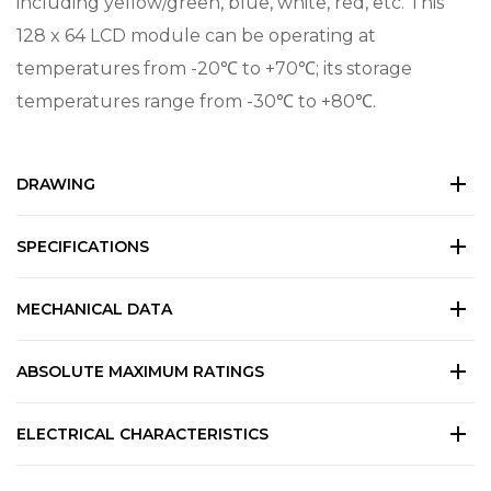
including yellow/green, blue, white, red, etc. This
128 x 64 LCD module can be operating at
temperatures from -20℃ to +70℃; its storage
temperatures range from -30℃ to +80℃.
DRAWING
SPECIFICATIONS
MECHANICAL DATA
ABSOLUTE MAXIMUM RATINGS
ELECTRICAL CHARACTERISTICS