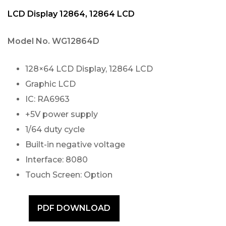
LCD Display 12864, 12864 LCD
Model No.
WG12864D
128×64 LCD Display, 12864 LCD
Graphic LCD
IC: RA6963
+5V power supply
1/64 duty cycle
Built-in negative voltage
Interface: 8080
Touch Screen: Option
PDF DOWNLOAD