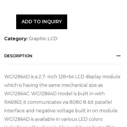
ADD TO INQUIRY
Category:
Graphic LCD
DESCRIPTION
WG12864D is a 2.7- inch 128×64 LCD display module
which is having the same mechanical size as
WG12864C. WG12864D model is built in with
RA6963; it communicates via 8080 8-bit parallel
interface and negative voltage built in on module.
WG12864D is available in various LED colors