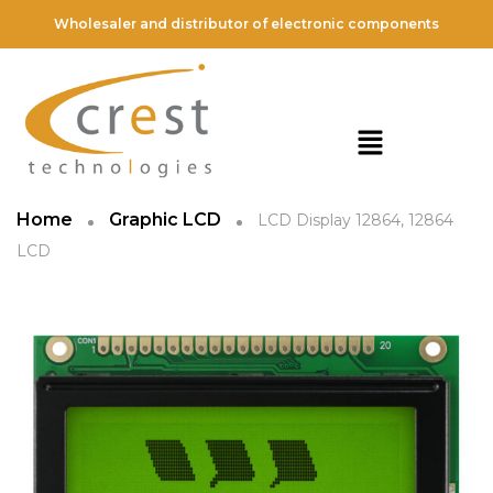
Wholesaler and distributor of electronic components
Home
Graphic LCD
LCD Display 12864, 12864
LCD