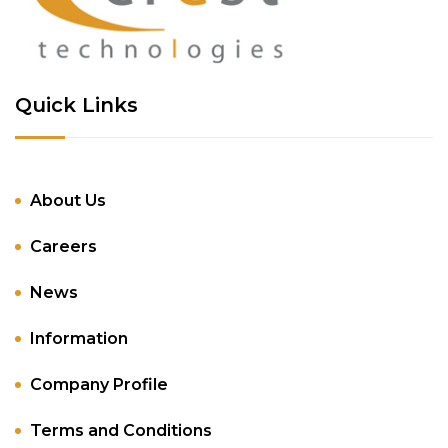
Quick Links
About Us
Careers
News
Information
Company Profile
Terms and Conditions