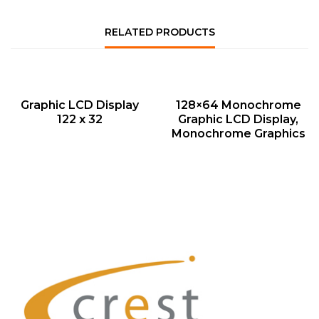
RELATED PRODUCTS
QUICK VIEW
QUICK VIEW
Graphic LCD Display
128×64 Monochrome
122 x 32
Graphic LCD Display,
Monochrome Graphics