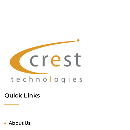
Quick Links
About Us