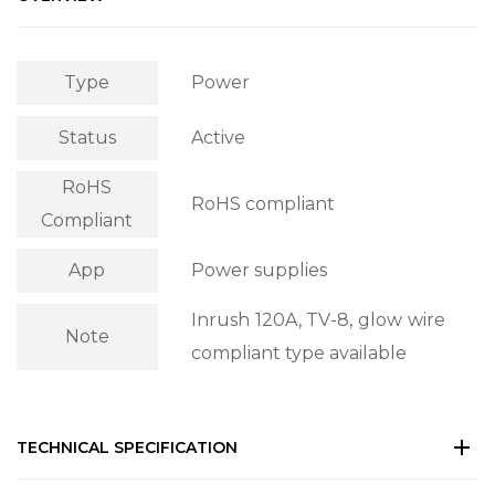
Type
Power
Status
Active
RoHS
RoHS compliant
Compliant
App
Power supplies
Inrush 120A, TV-8, glow wire
Note
compliant type available
TECHNICAL SPECIFICATION