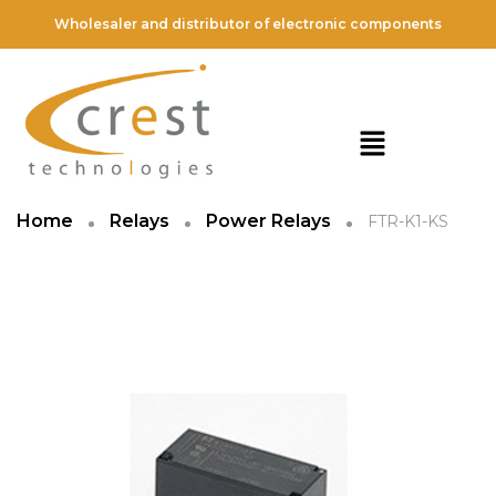
Wholesaler and distributor of electronic components
Home
Relays
Power Relays
FTR-K1-KS