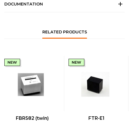
DOCUMENTATION
RELATED PRODUCTS
NEW
NEW
QUICK VIEW
QUICK VIEW
FBR582 (twin)
FTR-E1