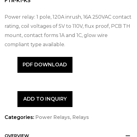
FTR-K1-KS
Power relay: 1 pole, 120A inrush, 16A 250VAC contact
rating, coil voltages of 5V to 110V, flux proof, PCB TH
mount, contact forms 1A and 1C, glow wire
compliant type available.
PDF DOWNLOAD
ADD TO INQUIRY
Categories:
Power Relays
,
Relays
OVERVIEW