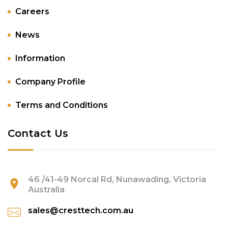
Careers
News
Information
Company Profile
Terms and Conditions
Contact Us
46 /41-49 Norcal Rd, Nunawading, Victoria
Australia
sales@cresttech.com.au