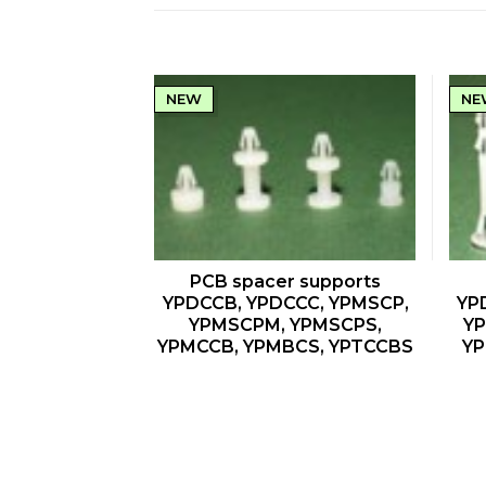
NEW
NE
QUICK VIEW
PCB spacer supports
YPDCCB, YPDCCC, YPMSCP,
YP
YPMSCPM, YPMSCPS,
YP
YPMCCB, YPMBCS, YPTCCBS
YP