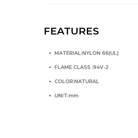
FEATURES
MATERIAL:NYLON 66(UL)
FLAME CLASS :94V-2
COLOR:NATURAL
UNIT:mm