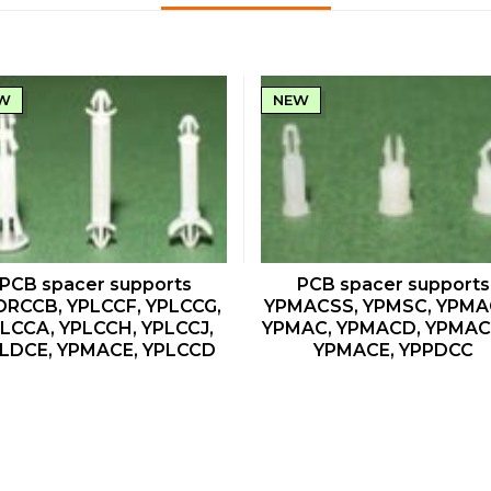
W
NEW
QUICK VIEW
QUICK VIEW
PCB spacer supports
PCB spacer supports
DRCCB, YPLCCF, YPLCCG,
YPMACSS, YPMSC, YPMA
LCCA, YPLCCH, YPLCCJ,
YPMAC, YPMACD, YPMA
LDCE, YPMACE, YPLCCD
YPMACE, YPPDCC