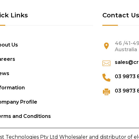
ick Links
Contact U
46 /41-49
bout Us
Australia
areers
sales@cr
ews
03 9873 
formation
03 9873 
mpany Profile
rms and Conditions
st Technologies Pty Ltd Wholesaler and distributor of e