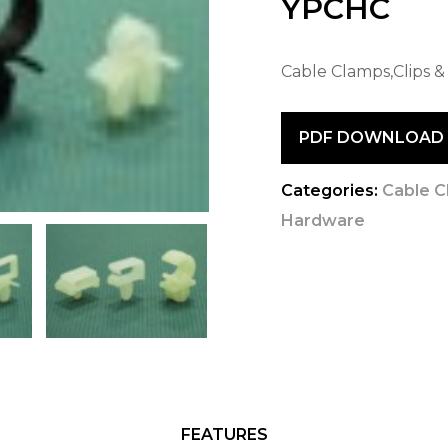
YPCHC
Cable Clamps,Clips &
PDF DOWNLOAD
Categories:
Cable C
Hardware
FEATURES