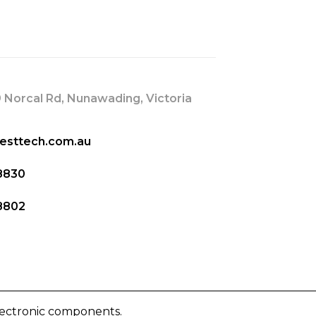
s
 Norcal Rd, Nunawading, Victoria
esttech.com.au
8830
8802
lectronic components.