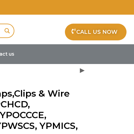
CALL US NOW
act us
dles YPCHCD, YPOCCCB, YPOCCCE,
ps,Clips & Wire
PCHCD,
 YPOCCCE,
YPWSCS, YPMICS,