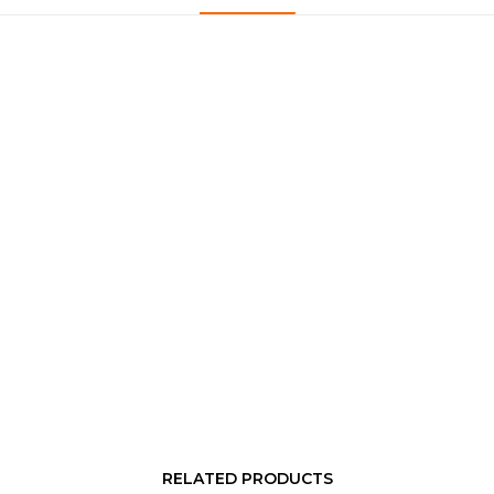
RELATED PRODUCTS