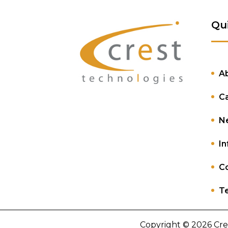
Qu
A
C
N
In
Co
Te
Copyright © 2026 Cre