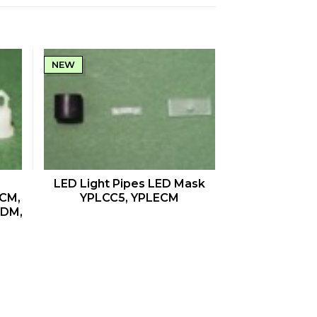
NEW
QUICK VIEW
LED Light Pipes LED Mask
CM,
YPLCC5, YPLECM
CDM,