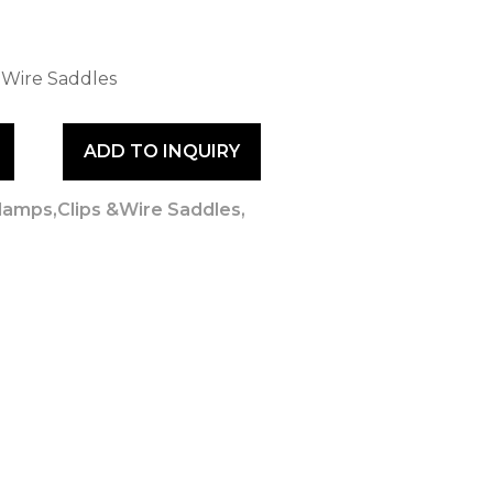
 Wire Saddles
ADD TO INQUIRY
lamps,Clips &Wire Saddles
,