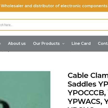
Wholesaler and distributor of electronic components
e
About us
Our Products
Line Card
Cont
s,Clips &Wire Saddles
Cable Clamps,Clips & Wire Sad
Cable Clam
Saddles Y
YPOCCCB,
YPWACS, 