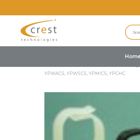
Hom
Home
Hardware
Cable Clamp
YPWACS, YPWSCS, YPMICS, YPCHC