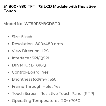
5″ 800×480 TFT IPS LCD Module with Resistive
Touch
Model No.
WF50FSYBGDST0
Size: 5 inch
Resolution : 800×480 dots
View Direction : IPS
Interface : SPI/QSPI
Driver IC : BT816Q
Control-Board : Yes
Brightness(cd/m²) : 650
Frame Through Hole : Yes
Touch Screen : Resistive Touch Panel (RTP)
Operating Temperature : -20~+70°C