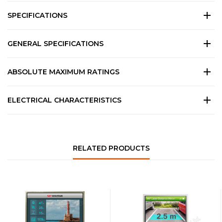
SPECIFICATIONS
GENERAL SPECIFICATIONS
ABSOLUTE MAXIMUM RATINGS
ELECTRICAL CHARACTERISTICS
RELATED PRODUCTS