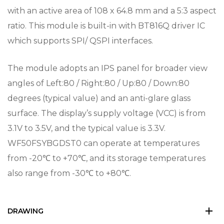
with an active area of 108 x 64.8 mm and a 5:3 aspect
ratio. This module is built-in with BT816Q driver IC
which supports SPI/ QSPI interfaces.
The module adopts an IPS panel for broader view
angles of Left:80 / Right:80 / Up:80 / Down:80
degrees (typical value) and an anti-glare glass
surface. The display’s supply voltage (VCC) is from
3.1V to 3.5V, and the typical value is 3.3V.
WF50FSYBGDST0 can operate at temperatures
from -20℃ to +70℃, and its storage temperatures
also range from -30℃ to +80℃.
DRAWING