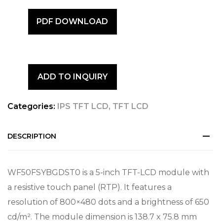
PDF DOWNLOAD
ADD TO INQUIRY
Categories:
IPS TFT LCD
,
TFT LCD
DESCRIPTION
WF50FSYBGDST0 is a 5-inch TFT-LCD module with
a resistive touch panel (RTP). It features a
resolution of 800×480 dots and a brightness of 650
cd/m². The module dimension is 138.7 x 75.8 mm