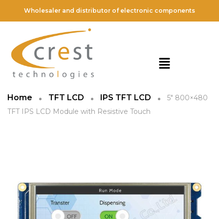
Wholesaler and distributor of electronic components
Home
TFT LCD
IPS TFT LCD
5″ 800×480
TFT IPS LCD Module with Resistive Touch