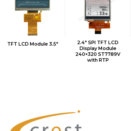
QUICK VIEW
QUICK VIEW
2.4″ SPI TFT LCD
TFT LCD Module 3.5″
Display Module
240×320 ST7789V
with RTP