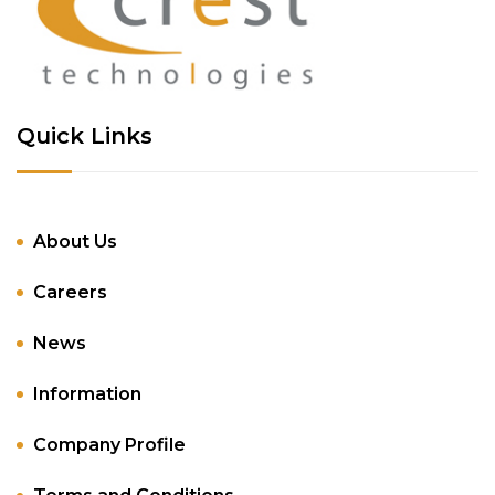
Quick Links
About Us
Careers
News
Information
Company Profile