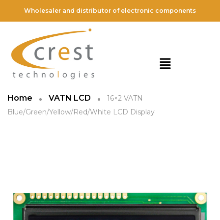
Wholesaler and distributor of electronic components
Home
VATN LCD
16×2 VATN
Blue/Green/Yellow/Red/White LCD Display