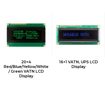
QUICK VIEW
QUICK VIEW
20×4
16×1 VATN, UPS LCD
Red/Blue/Yellow/White
Display
/ Green VATN LCD
Display