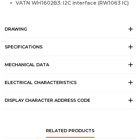
VATN WH1602B3: I2C interface (RW1063 IC)
DRAWING
SPECIFICATIONS
MECHANICAL DATA
ELECTRICAL CHARACTERISTICS
DISPLAY CHARACTER ADDRESS CODE
RELATED PRODUCTS