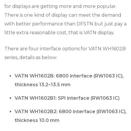
for displays are getting more and more popular.
There is one kind of display can meet the demand
with better performance than DFSTN but just pay a
little extra reasonable cost, that is VATN display.
There are four interface options for VATN WH1602B
series, details as below:
VATN WH1602B: 6800 interface (RW1063 IC),
thickness 13.2~13.5 mm
VATN WH1602B1: SPI interface (RW1063 IC)
VATN WH1602B2: 6800 interface (RW1063 IC),
thickness 10.0 mm