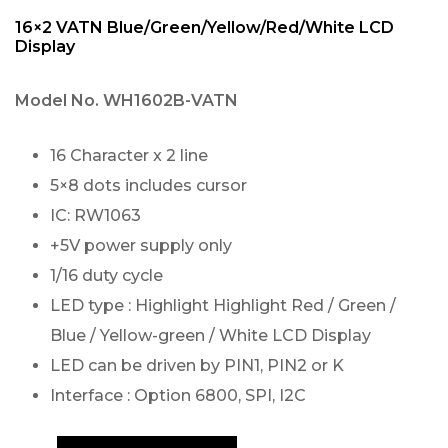
16×2 VATN Blue/Green/Yellow/Red/White LCD
Display
Model No.
WH1602B-VATN
16 Character x 2 line
5×8 dots includes cursor
IC: RW1063
+5V power supply only
1/16 duty cycle
LED type : Highlight Highlight Red / Green /
Blue / Yellow-green / White LCD Display
LED can be driven by PIN1, PIN2 or K
Interface : Option 6800, SPI, I2C