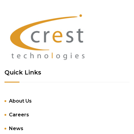
Quick Links
About Us
Careers
News