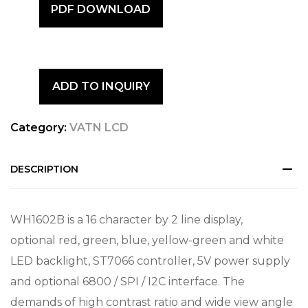
PDF DOWNLOAD
ADD TO INQUIRY
Category:
VATN LCD
DESCRIPTION
WH1602B is a 16 character by 2 line display,
optional red, green, blue, yellow-green and white
LED backlight, ST7066 controller, 5V power supply
and optional 6800 / SPI / I2C interface. The
demands of high contrast ratio and wide view angle