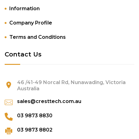
Information
Company Profile
Terms and Conditions
Contact Us
46 /41-49 Norcal Rd, Nunawading, Victoria
Australia
sales@cresttech.com.au
03 9873 8830
03 9873 8802