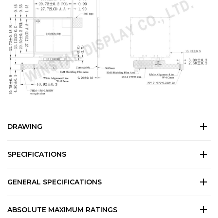
DRAWING
SPECIFICATIONS
GENERAL SPECIFICATIONS
ABSOLUTE MAXIMUM RATINGS