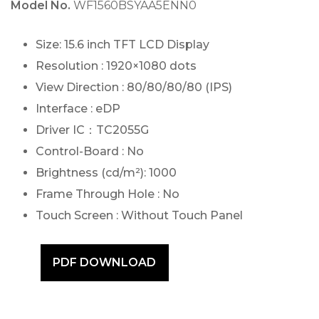
Model No.
WF1560BSYAA5ENN0
Size: 15.6 inch TFT LCD Display
Resolution : 1920×1080 dots
View Direction : 80/80/80/80 (IPS)
Interface : eDP
Driver IC：TC2055G
Control-Board : No
Brightness (cd/m²): 1000
Frame Through Hole : No
Touch Screen : Without Touch Panel
PDF DOWNLOAD