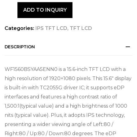
ADD TO INQUIRY
Categories:
IPS TFT LCD
,
TFT LCD
DESCRIPTION
WF1560BSYAA5ENN0 is a 15.6-inch TFT LCD with a
high resolution of 1920×1080 pixels. This 15.6″ display
is built-in with TC2055G driver IC; it supports eDP
interfaces and features a high contrast ratio of
1,500:1(typical value) and a high brightness of 1000
nits (typical value). Plus, it adopts IPS technology,
presenting a wider viewing angle of Left:80 /
Right:80 / Up:80 / Down:80 degrees. The eDP