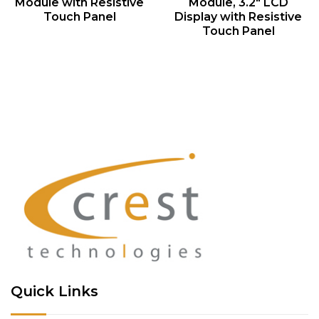
Module with Resistive
Module, 3.2″ LCD
Touch Panel
Display with Resistive
Touch Panel
Quick Links