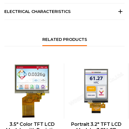
ELECTRICAL CHARACTERISTICS
RELATED PRODUCTS
QUICK VIEW
QUICK VIEW
3.5″ Color TFT LCD
Portrait 3.2″ TFT LCD