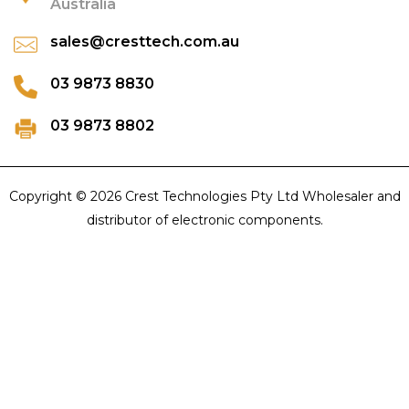
Australia
sales@cresttech.com.au
03 9873 8830
03 9873 8802
Copyright © 2026 Crest Technologies Pty Ltd Wholesaler and
distributor of electronic components.