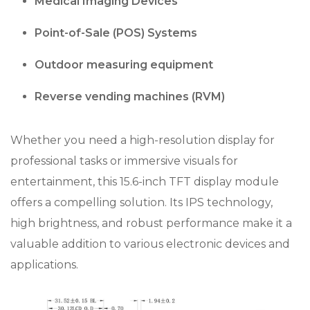
Medical Imaging Devices
Point-of-Sale (POS) Systems
Outdoor measuring equipment
Reverse vending machines (RVM)
Whether you need a high-resolution display for
professional tasks or immersive visuals for
entertainment, this 15.6-inch TFT display module
offers a compelling solution. Its IPS technology,
high brightness, and robust performance make it a
valuable addition to various electronic devices and
applications.