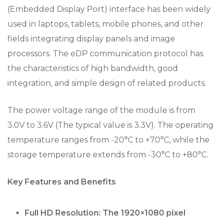
(Embedded Display Port) interface has been widely
used in laptops, tablets, mobile phones, and other
fields integrating display panels and image
processors. The eDP communication protocol has
the characteristics of high bandwidth, good
integration, and simple design of related products.
The power voltage range of the module is from
3.0V to 3.6V (The typical value is 3.3V). The operating
temperature ranges from -20°C to +70°C, while the
storage temperature extends from -30°C to +80°C.
Key Features and Benefits
Full HD Resolution: The 1920×1080 pixel