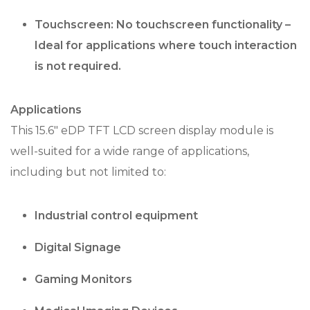
Touchscreen: No touchscreen functionality –
Ideal for applications where touch interaction
is not required.
Applications
This 15.6″ eDP TFT LCD screen display module is
well-suited for a wide range of applications,
including but not limited to:
Industrial control equipment
Digital Signage
Gaming Monitors