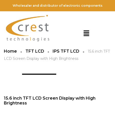
Wholesaler and distributor of electronic components
Home
TFT LCD
IPS TFT LCD
15.6 inch TFT
LCD Screen Display with High Brightness
15.6 inch TFT LCD Screen Display with High
Brightness