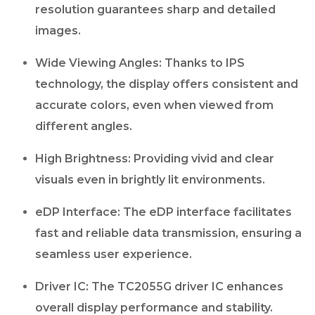
resolution guarantees sharp and detailed
images.
Wide Viewing Angles: Thanks to IPS
technology, the display offers consistent and
accurate colors, even when viewed from
different angles.
High Brightness: Providing vivid and clear
visuals even in brightly lit environments.
eDP Interface: The eDP interface facilitates
fast and reliable data transmission, ensuring a
seamless user experience.
Driver IC: The TC2055G driver IC enhances
overall display performance and stability.