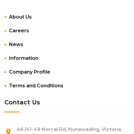
About Us
Careers
News
Information
Company Profile
Terms and Conditions
Contact Us
46 /41-49 Norcal Rd, Nunawading, Victoria