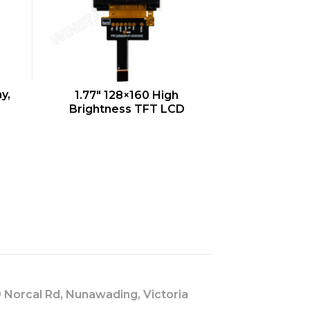
QUICK VIEW
y,
1.77″ 128×160 High
Brightness TFT LCD
s
 Norcal Rd, Nunawading, Victoria