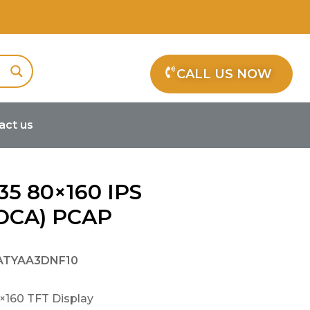
CALL US NOW
act us
35 80×160 IPS
(OCA) PCAP
ATYAA3DNF10
×160 TFT Display