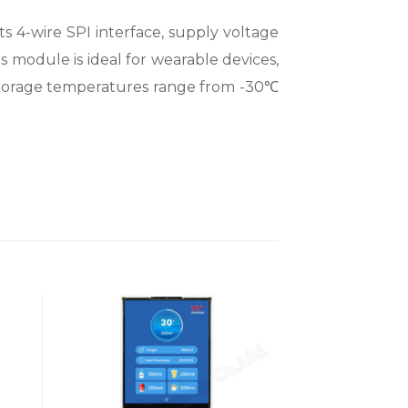
 4-wire SPI interface, supply voltage
his module is ideal for wearable devices,
 storage temperatures range from -30℃