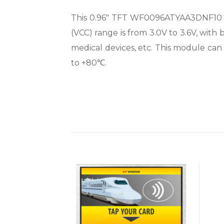
This 0.96″ TFT WF0096ATYAA3DNF10 mod
(VCC) range is from 3.0V to 3.6V, with b
medical devices, etc. This module ca
to +80℃.