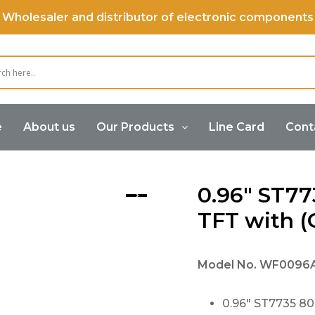
Wholesaler and distributor of electronic components
e
About us
Our Products
Line Card
Cont
0.96″ ST7735 80×160 IPS TFT with (OCA) PCAP
0.96″ ST77
TFT with 
Model No.
WF0096
0.96″ ST7735 80