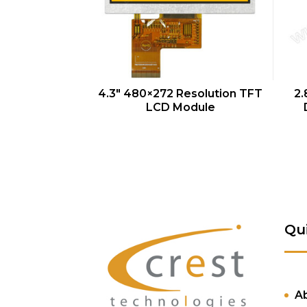
QUICK VIEW
4.3″ 480×272 Resolution TFT
2.
LCD Module
Qu
A