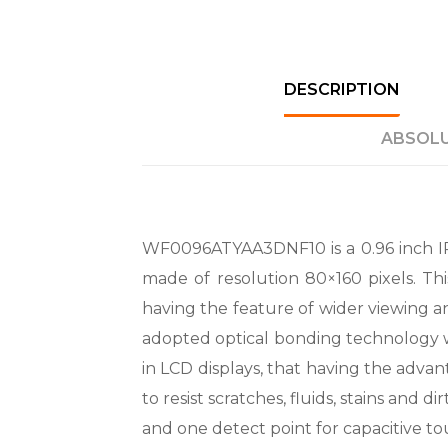
DESCRIPTION
ABSOLU
WF0096ATYAA3DNF10 is a 0.96 inch IP
made of resolution 80×160 pixels. Th
having the feature of wider viewing an
adopted optical bonding technology wh
in LCD displays, that having the advan
to resist scratches, fluids, stains and 
and one detect point for capacitive to