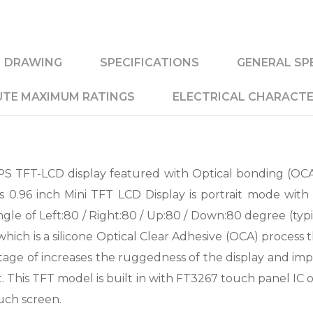
DRAWING
SPECIFICATIONS
GENERAL SP
TE MAXIMUM RATINGS
ELECTRICAL CHARACTE
S TFT-LCD display featured with Optical bonding (OCA
is 0.96 inch Mini TFT LCD Display is portrait mode with
gle of Left:80 / Right:80 / Up:80 / Down:80 degree (typi
ich is a silicone Optical Clear Adhesive (OCA) process 
tage of increases the ruggedness of the display and imp
dirt. This TFT model is built in with FT3267 touch panel I
uch screen.