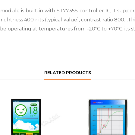
ule is built-in with ST7735S controller IC, it supports
rightness 400 nits (typical value), contrast ratio 800:1.T
n be operating at temperatures from -20℃ to +70℃; its
RELATED PRODUCTS