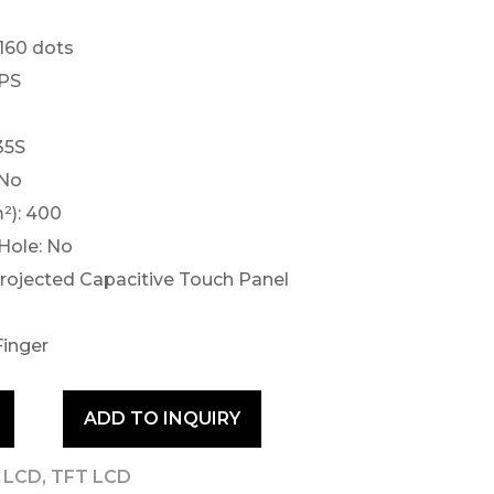
×160 dots
IPS
35S
 No
²): 400
Hole: No
Projected Capacitive Touch Panel
Finger
ADD TO INQUIRY
T LCD
,
TFT LCD