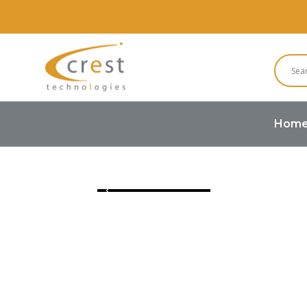
Hom
Home
TFT LCD
IPS TFT LCD