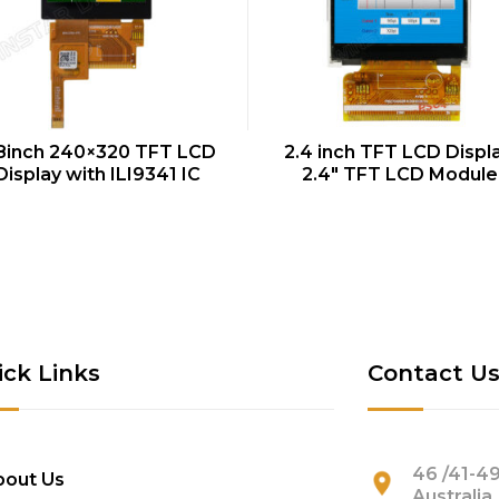
QUICK VIEW
QUICK VIEW
8inch 240×320 TFT LCD
2.4 inch TFT LCD Displa
Display with ILI9341 IC
2.4″ TFT LCD Module
ick Links
Contact U
46 /41-49
bout Us
Australia