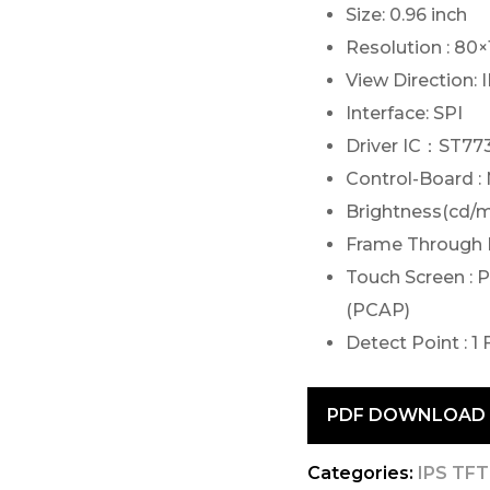
Size: 0.96 inch
Resolution : 80
View Direction: 
Interface: SPI
Driver IC：ST77
Control-Board :
Brightness(cd/m
Frame Through 
Touch Screen : 
(PCAP)
Detect Point : 1 
PDF DOWNLOAD
Categories:
IPS TF