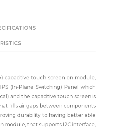
ECIFICATIONS
RISTICS
) capacitive touch screen on module,
 IPS (In-Plane Switching) Panel which
cal) and the capacitive touch screen is
that fills air gaps between components
roving durability to having better able
C on module, that supports I2C interface,