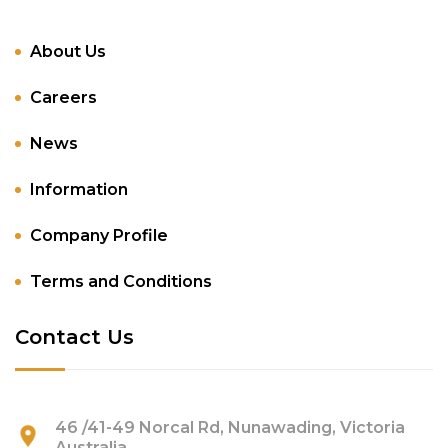
About Us
Careers
News
Information
Company Profile
Terms and Conditions
Contact Us
46 /41-49 Norcal Rd, Nunawading, Victoria
Australia