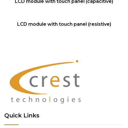
NEW
LCD module with touch panel (capacitive)
QUICK VIEW
NEW
LCD module with touch panel (resistive)
Quick Links