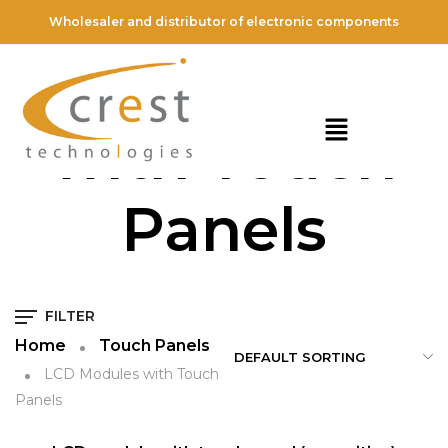
Wholesaler and distributor of electronic components
LCD Modules
with Touch
Panels
FILTER
Home
Touch Panels
LCD Modules with Touch
Panels
QUICK VIEW