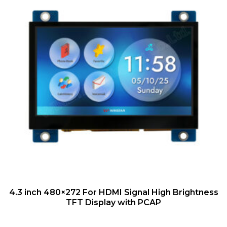
QUICK VIEW
4.3 inch 480×272 For HDMI Signal High Brightness
TFT Display with PCAP