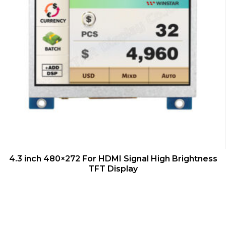
QUICK VIEW
4.3 inch 480×272 For HDMI Signal High Brightness
TFT Display