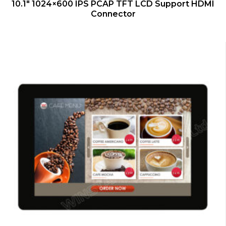
QUICK VIEW
10.1″ 1024×600 IPS PCAP TFT LCD Support HDMI
Connector