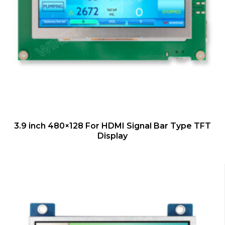
QUICK VIEW
3.9 inch 480×128 For HDMI Signal Bar Type TFT
Display