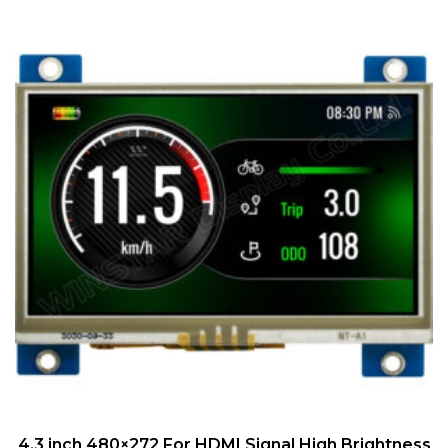
QUICK VIEW
4.3 inch 480×272 For HDMI Signal High Brightness