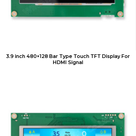
QUICK VIEW
3.9 inch 480×128 Bar Type Touch TFT Display For
HDMI Signal