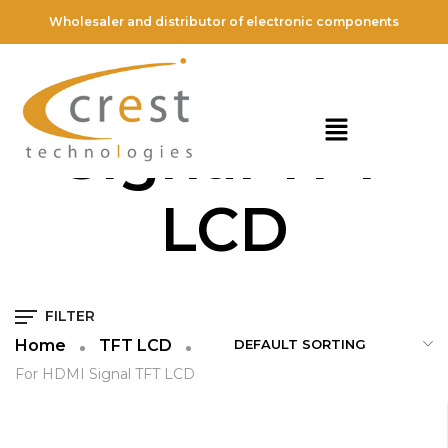
Wholesaler and distributor of electronic components
For HDMI
Signal TFT
LCD
FILTER
Home
TFT LCD
For HDMI Signal TFT LCD