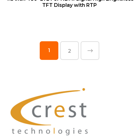
TFT Display with RTP
1
2