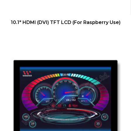
QUICK VIEW
10.1″ HDMI (DVI) TFT LCD (For Raspberry Use)