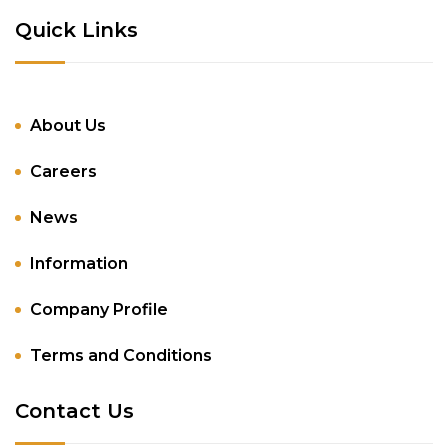
Quick Links
About Us
Careers
News
Information
Company Profile
Terms and Conditions
Contact Us