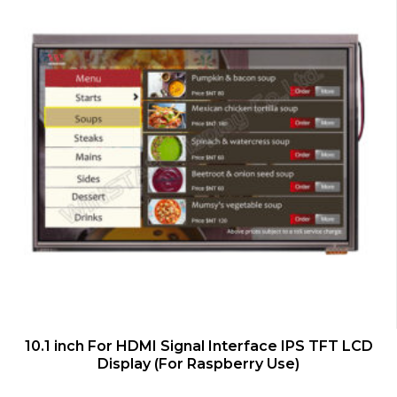
QUICK VIEW
10.1 inch For HDMI Signal Interface IPS TFT LCD
Display (For Raspberry Use)