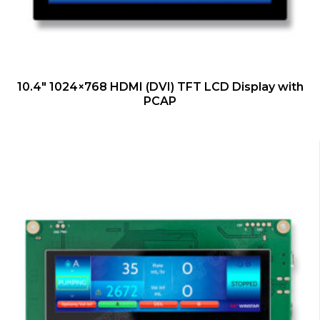
QUICK VIEW
10.4″ 1024×768 HDMI (DVI) TFT LCD Display with
PCAP