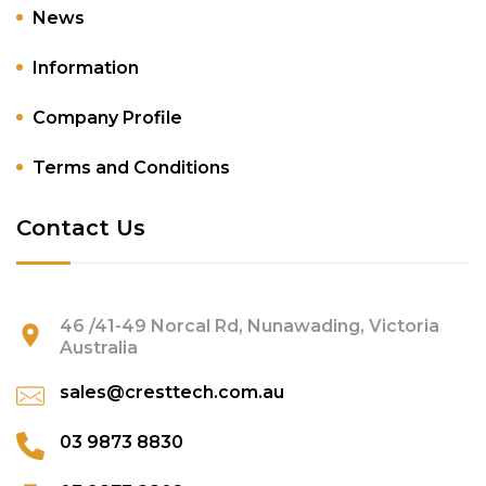
News
Information
Company Profile
Terms and Conditions
Contact Us
46 /41-49 Norcal Rd, Nunawading, Victoria
Australia
sales@cresttech.com.au
03 9873 8830