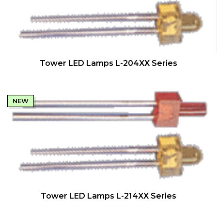
QUICK VIEW
Tower LED Lamps L-204XX Series
NEW
QUICK VIEW
Tower LED Lamps L-214XX Series