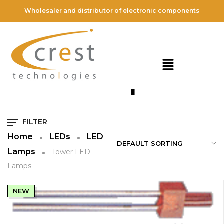
Wholesaler and distributor of electronic components
Tower LED
Lamps
FILTER
Home
LEDs
LED
Lamps
Tower LED
Lamps
NEW