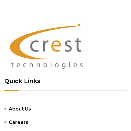
Quick Links
About Us
Careers