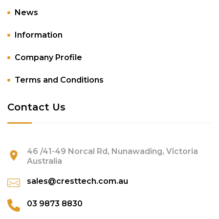
News
Information
Company Profile
Terms and Conditions
Contact Us
46 /41-49 Norcal Rd, Nunawading, Victoria
Australia
sales@cresttech.com.au
03 9873 8830