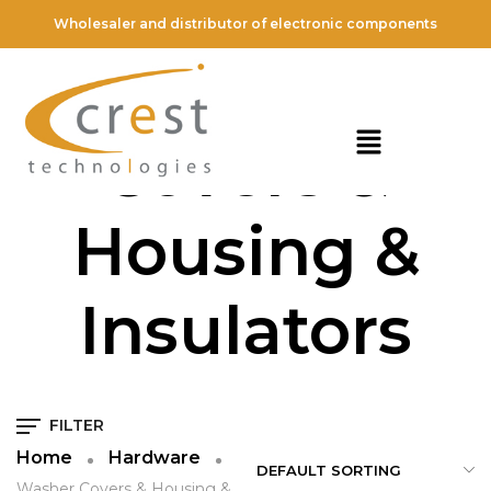
Wholesaler and distributor of electronic components
Washer
Covers &
Housing &
Insulators
FILTER
Home
Hardware
Washer Covers & Housing &