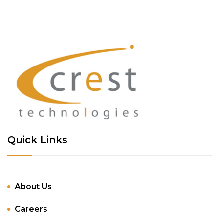
Quick Links
About Us
Careers