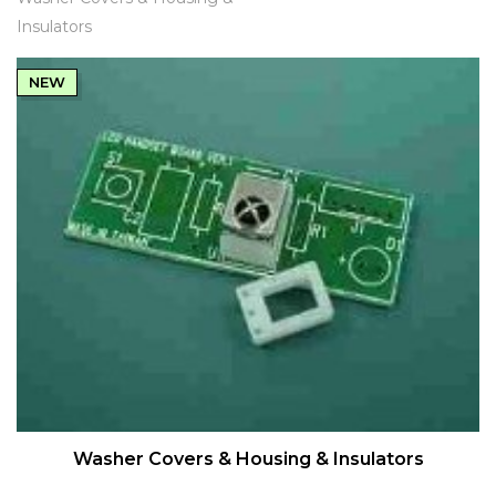
Insulators
NEW
QUICK VIEW
Washer Covers & Housing & Insulators