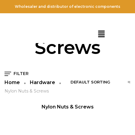
Wholesaler and distributor of electronic components
Nylon Nuts &
Screws
FILTER
Home
Hardware
Nylon Nuts & Screws
QUICK VIEW
NEW
Nylon Nuts & Screws