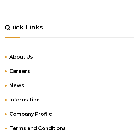
Quick Links
About Us
Careers
News
Information
Company Profile
Terms and Conditions