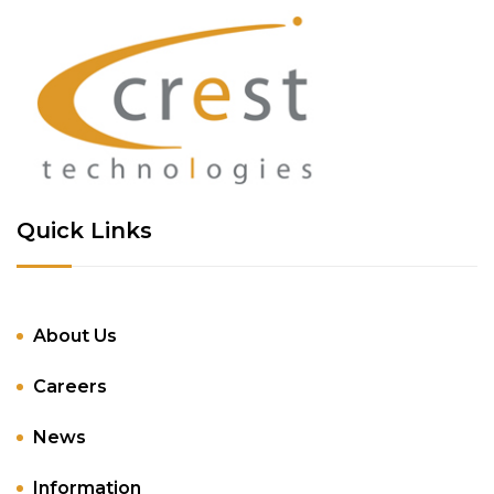
Quick Links
About Us
Careers
News
Information