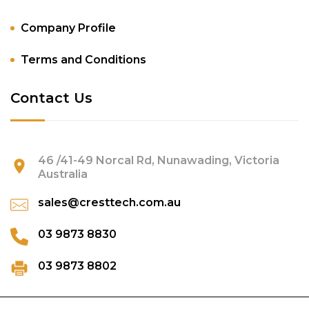
Company Profile
Terms and Conditions
Contact Us
46 /41-49 Norcal Rd, Nunawading, Victoria
Australia
sales@cresttech.com.au
03 9873 8830
03 9873 8802