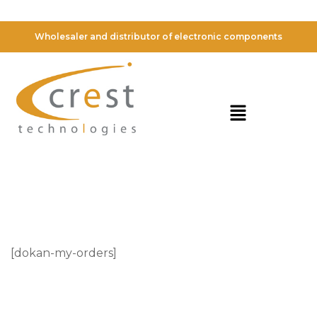
My Orders
Wholesaler and distributor of electronic components
[dokan-my-orders]