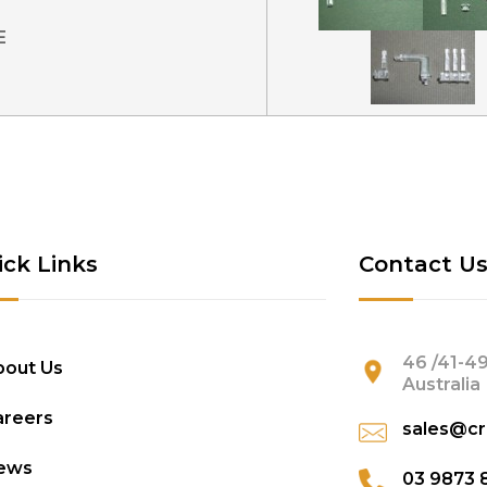
E
ick Links
Contact U
46 /41-49
bout Us
Australia
areers
sales@cr
ews
03 9873 