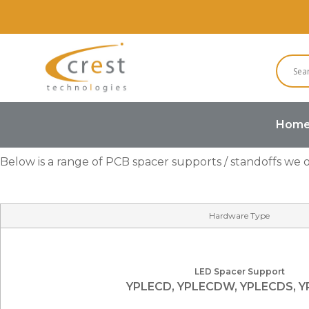
Hom
Below is a range of PCB spacer supports / standoffs we of
Hardware Type
LED Spacer Support
YPLECD, YPLECDW, YPLECDS, 