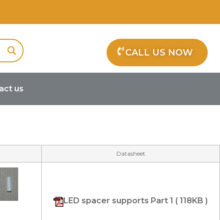
CALL US NOW
act us
Datasheet
LED spacer supports Part 1 ( 118KB )