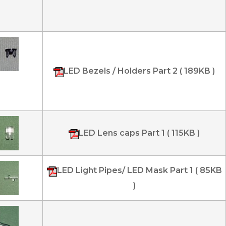
LED Bezels / Holders Part 2 ( 189KB )
LED Lens caps Part 1 ( 115KB )
LED Light Pipes/ LED Mask Part 1 ( 85KB
)