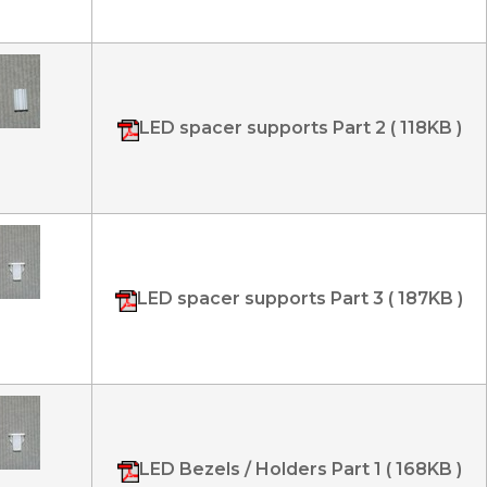
LED spacer supports Part 2 ( 118KB )
LED spacer supports Part 3 ( 187KB )
LED Bezels / Holders Part 1 ( 168KB )