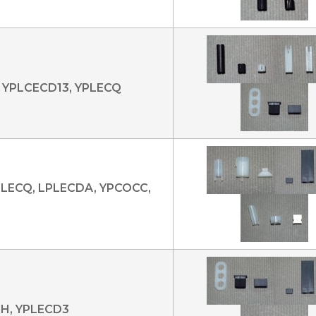
 YPLCECD13, YPLECQ
PLECQ, LPLECDA, YPCOCC,
CH, YPLECD3