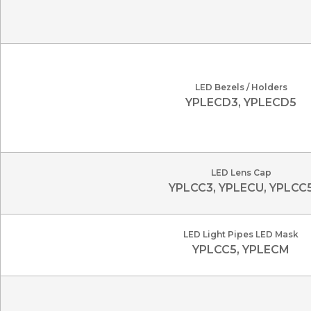
LED Bezels / Holders
YPLECD3, YPLECD5
LED Lens Cap
YPLCC3, YPLECU, YPLCC
LED Light Pipes LED Mask
YPLCC5, YPLECM