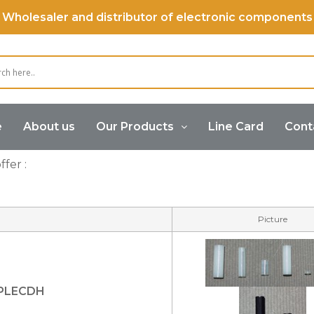
Wholesaler and distributor of electronic components
e
About us
Our Products
Line Card
Cont
fer :
Picture
YPLECDH