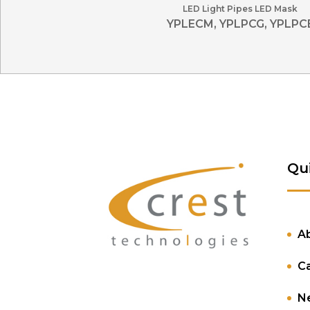
LED Light Pipes LED Mask
YPLECM, YPLPCG, YPLPC
Qu
A
C
N