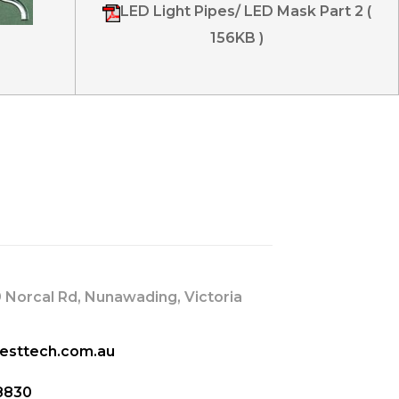
LED Light Pipes/ LED Mask Part 2 (
156KB )
s
 Norcal Rd, Nunawading, Victoria
esttech.com.au
8830