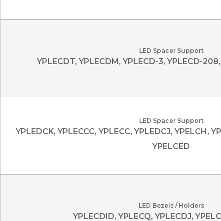
LED Spacer Support
YPLECDT, YPLECDM, YPLECD-3, YPLECD-208,
LED Spacer Support
YPLEDCK, YPLECCC, YPLECC, YPLEDCJ, YPELCH, Y
YPELCED
LED Bezels / Holders
YPLECDID, YPLECQ, YPLECDJ, YPEL