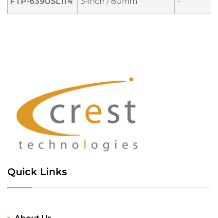
FTP-639USL114
3-inch / 80mm
-
Quick Links