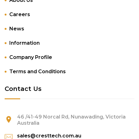
About Us
Careers
News
Information
Company Profile
Terms and Conditions
Contact Us
46 /41-49 Norcal Rd, Nunawading, Victoria
Australia
sales@cresttech.com.au