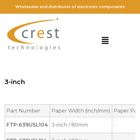
Wholesaler and distributor of electronic components
3-inch
Part Number
Paper Width (inch/mm)
Paper Pat
FTP-639USL104
3-inch / 80mm
-