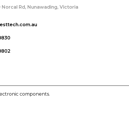
 Norcal Rd, Nunawading, Victoria
esttech.com.au
8830
8802
lectronic components.