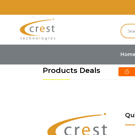
Hom
Products Deals
Qu