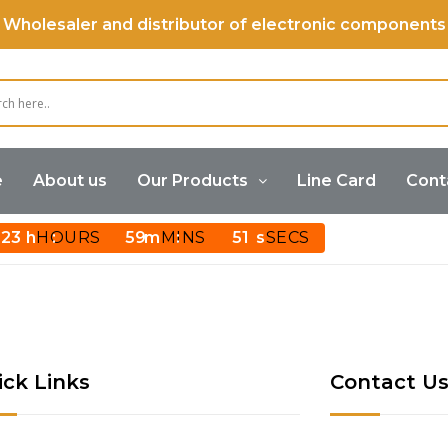
Wholesaler and distributor of electronic components
e
About us
Our Products
Line Card
Cont
23
HOURS
59
MINS
51
SECS
ick Links
Contact U