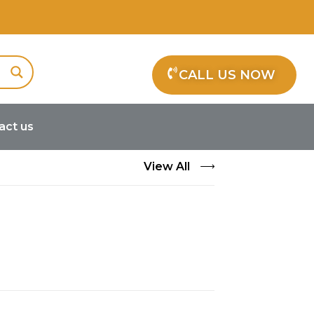
CALL US NOW
act us
View All
s