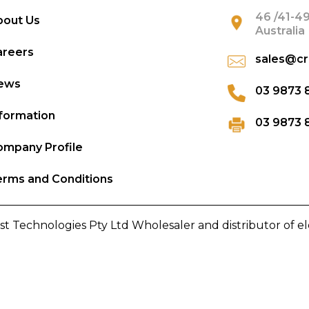
46 /41-49
bout Us
Australia
areers
sales@cr
ews
03 9873 
formation
03 9873 
mpany Profile
rms and Conditions
st Technologies Pty Ltd Wholesaler and distributor of e