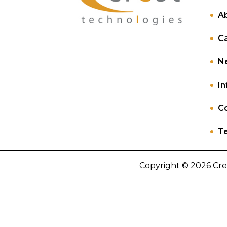
A
C
N
In
Co
Te
Copyright © 2026 Cre