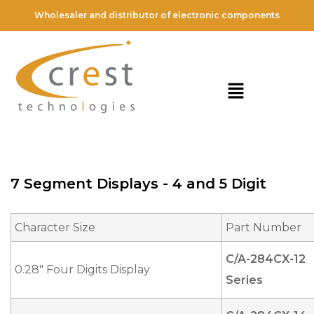
Wholesaler and distributor of electronic components
7 Segment Displays - 4 and 5 Digit
Character Size
Part Number
C/A-284CX-12
0.28" Four Digits Display
Series