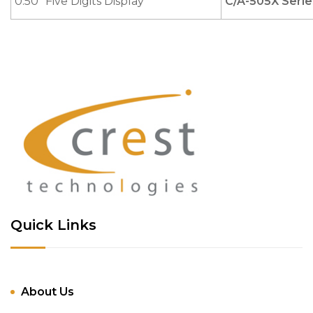
0.50" Five Digits Display
C/A-505X Serie
Quick Links
About Us