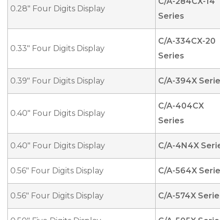
C/A-284CX-14
0.28" Four Digits Display
Series
C/A-334CX-20
0.33" Four Digits Display
Series
0.39" Four Digits Display
C/A-394X Seri
C/A-404CX
0.40" Four Digits Display
Series
0.40" Four Digits Display
C/A-4N4X Seri
0.56" Four Digits Display
C/A-564X Seri
0.56" Four Digits Display
C/A-574X Serie