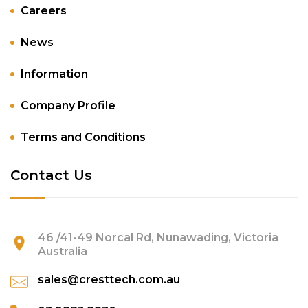
Careers
News
Information
Company Profile
Terms and Conditions
Contact Us
46 /41-49 Norcal Rd, Nunawading, Victoria
Australia
sales@cresttech.com.au