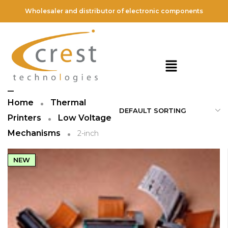
Wholesaler and distributor of electronic components
2-inch
FILTER
Home
Thermal
Printers
Low Voltage
Mechanisms
2-inch
NEW