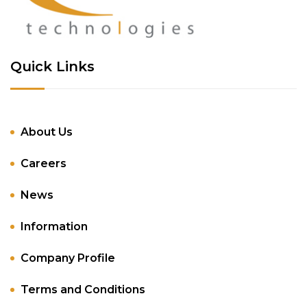
Quick Links
About Us
Careers
News
Information
Company Profile
Terms and Conditions