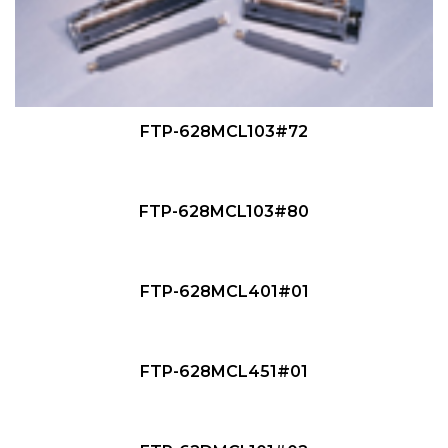
QUICK VIEW
FTP-628MCL103#72
QUICK VIEW
NEW
FTP-628MCL103#80
QUICK VIEW
NEW
FTP-628MCL401#01
QUICK VIEW
NEW
FTP-628MCL451#01
QUICK VIEW