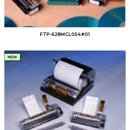
QUICK VIEW
FTP-628MCL054#01
NEW