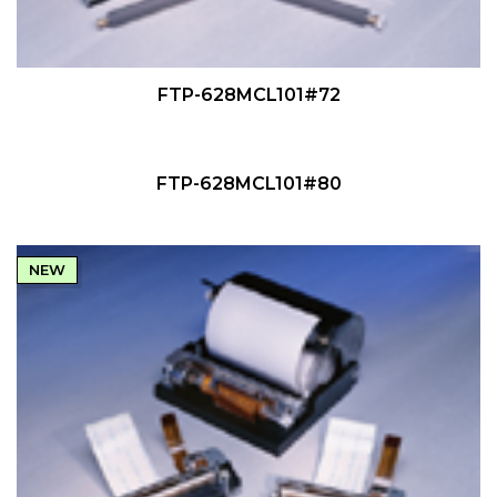
QUICK VIEW
FTP-628MCL101#72
QUICK VIEW
NEW
FTP-628MCL101#80
NEW